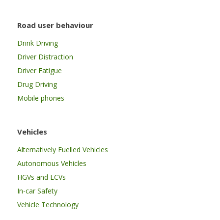
Road user behaviour
Drink Driving
Driver Distraction
Driver Fatigue
Drug Driving
Mobile phones
Vehicles
Alternatively Fuelled Vehicles
Autonomous Vehicles
HGVs and LCVs
In-car Safety
Vehicle Technology