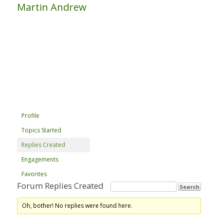
Martin Andrew
Profile
Topics Started
Replies Created
Engagements
Favorites
Forum Replies Created
Oh, bother! No replies were found here.