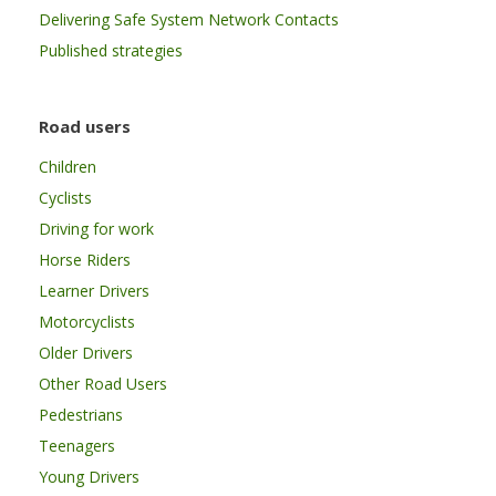
Delivering Safe System Network Contacts
Published strategies
Road users
Children
Cyclists
Driving for work
Horse Riders
Learner Drivers
Motorcyclists
Older Drivers
Other Road Users
Pedestrians
Teenagers
Young Drivers