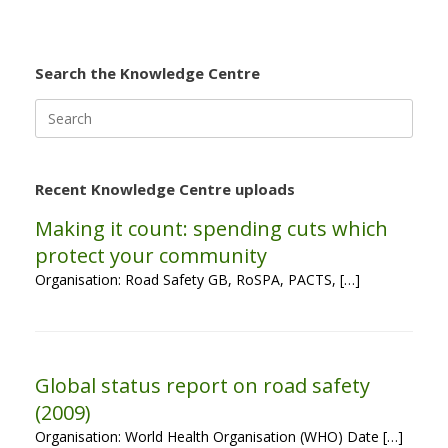
Search the Knowledge Centre
Search
for:
Recent Knowledge Centre uploads
Making it count: spending cuts which
protect your community
Organisation: Road Safety GB, RoSPA, PACTS, […]
Global status report on road safety
(2009)
Organisation: World Health Organisation (WHO) Date […]