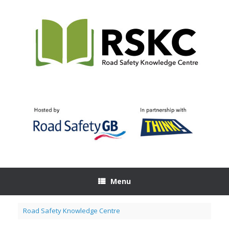
Skip
to
content
Menu
Road Safety Knowledge Centre