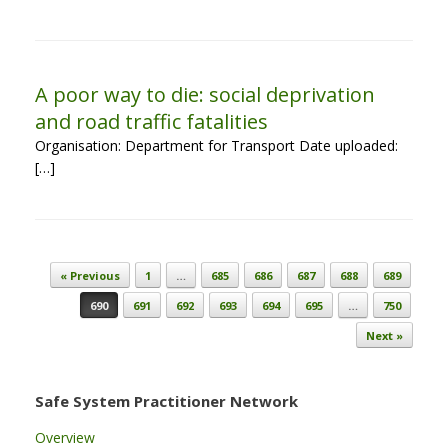
A poor way to die: social deprivation
and road traffic fatalities
Organisation: Department for Transport Date uploaded:
[…]
Post navigation
« Previous
1
…
685
686
687
688
689
690
691
692
693
694
695
…
750
Next »
Safe System Practitioner Network
Overview