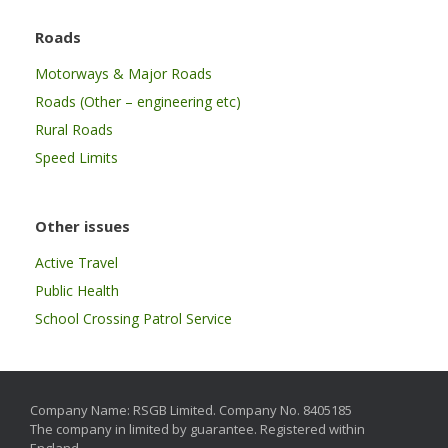
Roads
Motorways & Major Roads
Roads (Other – engineering etc)
Rural Roads
Speed Limits
Other issues
Active Travel
Public Health
School Crossing Patrol Service
Company Name: RSGB Limited. Company No. 8405185
The company in limited by guarantee. Registered within
England.