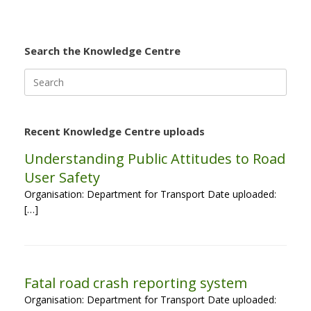
Search the Knowledge Centre
Search
for:
Recent Knowledge Centre uploads
Understanding Public Attitudes to Road
User Safety
Organisation: Department for Transport Date uploaded:
[…]
Fatal road crash reporting system
Organisation: Department for Transport Date uploaded: