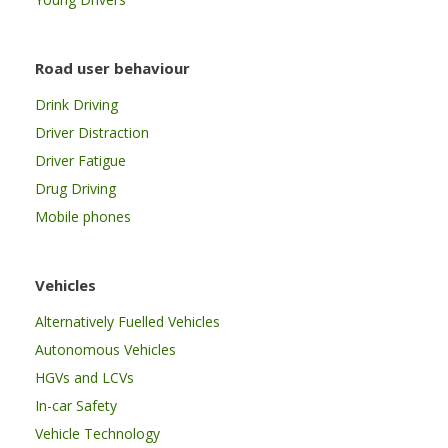
Road user behaviour
Drink Driving
Driver Distraction
Driver Fatigue
Drug Driving
Mobile phones
Vehicles
Alternatively Fuelled Vehicles
Autonomous Vehicles
HGVs and LCVs
In-car Safety
Vehicle Technology