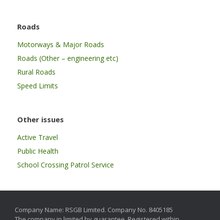
Roads
Motorways & Major Roads
Roads (Other – engineering etc)
Rural Roads
Speed Limits
Other issues
Active Travel
Public Health
School Crossing Patrol Service
Company Name: RSGB Limited. Company No. 8405185
The company in limited by guarantee. Registered within