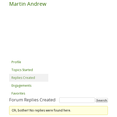
Martin Andrew
Profile
Topics Started
Replies Created
Engagements
Favorites
Forum Replies Created
Oh, bother! No replies were found here.