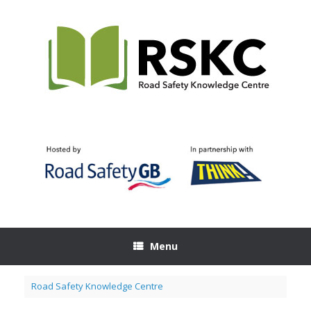
Skip
to
content
Menu
Road Safety Knowledge Centre