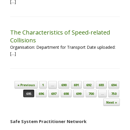
[…]
The Characteristics of Speed-related
Collisions
Organisation: Department for Transport Date uploaded:
[…]
Post navigation
« Previous
1
…
690
691
692
693
694
695
696
697
698
699
700
…
750
Next »
Safe System Practitioner Network