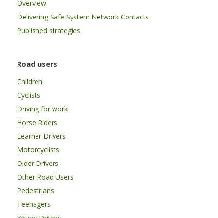
Overview
Delivering Safe System Network Contacts
Published strategies
Road users
Children
Cyclists
Driving for work
Horse Riders
Learner Drivers
Motorcyclists
Older Drivers
Other Road Users
Pedestrians
Teenagers
Young Drivers