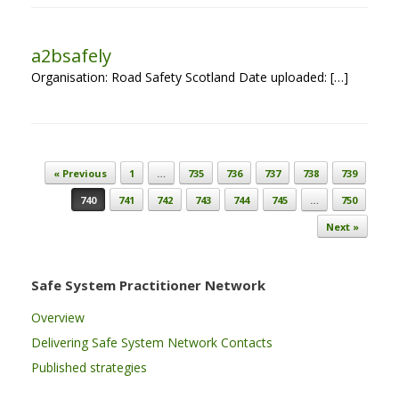
a2bsafely
Organisation: Road Safety Scotland Date uploaded: […]
Post navigation
« Previous
1
…
735
736
737
738
739
740
741
742
743
744
745
…
750
Next »
Safe System Practitioner Network
Overview
Delivering Safe System Network Contacts
Published strategies