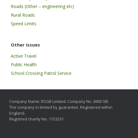
Roads (Other – engineering etc)
Rural Roads
Speed Limits
Other issues
Active Travel
Public Health
School Crossing Patrol Service
Company Name: RSGB Limited. Company No. 8405185
The company in limited by guarantee. Registered within
England.
Registred charity No. 1153231