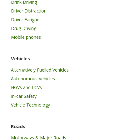
Drink Driving
Driver Distraction
Driver Fatigue
Drug Driving
Mobile phones
Vehicles
Alternatively Fuelled Vehicles
Autonomous Vehicles
HGVs and LCVs
In-car Safety
Vehicle Technology
Roads
Motorways & Major Roads