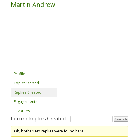
Martin Andrew
Profile
Topics Started
Replies Created
Engagements
Favorites
Forum Replies Created
Oh, bother! No replies were found here.