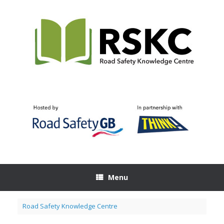
Skip
to
content
Menu
Road Safety Knowledge Centre