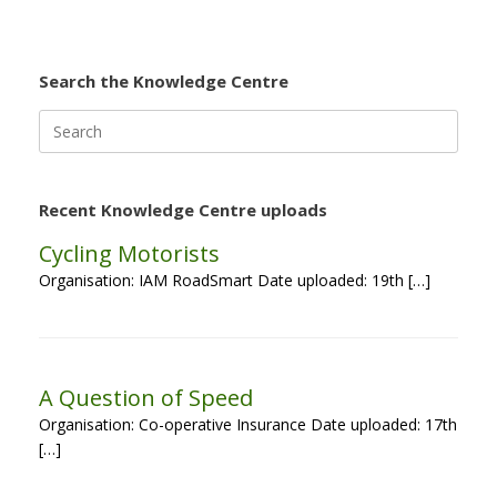
Search the Knowledge Centre
Search
for:
Recent Knowledge Centre uploads
Cycling Motorists
Organisation: IAM RoadSmart Date uploaded: 19th […]
A Question of Speed
Organisation: Co-operative Insurance Date uploaded: 17th
[…]