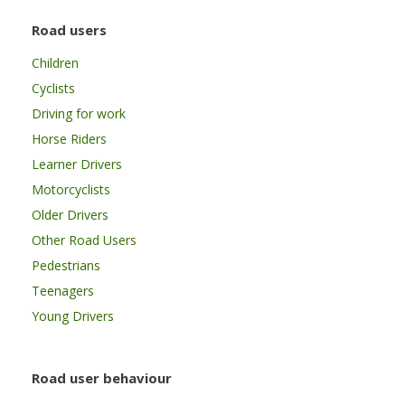
Road users
Children
Cyclists
Driving for work
Horse Riders
Learner Drivers
Motorcyclists
Older Drivers
Other Road Users
Pedestrians
Teenagers
Young Drivers
Road user behaviour