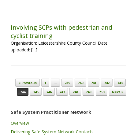
Involving SCPs with pedestrian and
cyclist training
Organisation: Leicestershire County Council Date
uploaded: […]
Post navigation
« Previous
1
…
739
740
741
742
743
744
745
746
747
748
749
750
Next »
Safe System Practitioner Network
Overview
Delivering Safe System Network Contacts