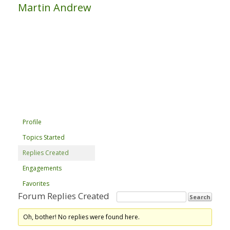
Martin Andrew
Profile
Topics Started
Replies Created
Engagements
Favorites
Forum Replies Created
Oh, bother! No replies were found here.