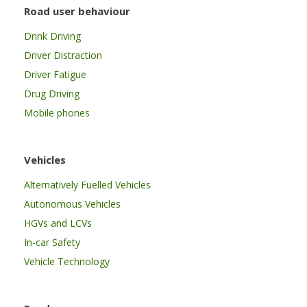
Road user behaviour
Drink Driving
Driver Distraction
Driver Fatigue
Drug Driving
Mobile phones
Vehicles
Alternatively Fuelled Vehicles
Autonomous Vehicles
HGVs and LCVs
In-car Safety
Vehicle Technology