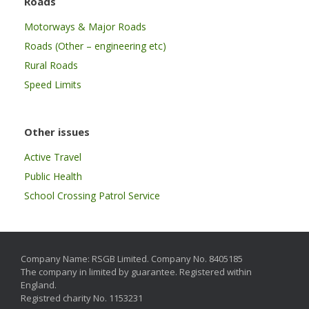
Roads
Motorways & Major Roads
Roads (Other – engineering etc)
Rural Roads
Speed Limits
Other issues
Active Travel
Public Health
School Crossing Patrol Service
Company Name: RSGB Limited. Company No. 8405185
The company in limited by guarantee. Registered within
England.
Registred charity No. 1153231