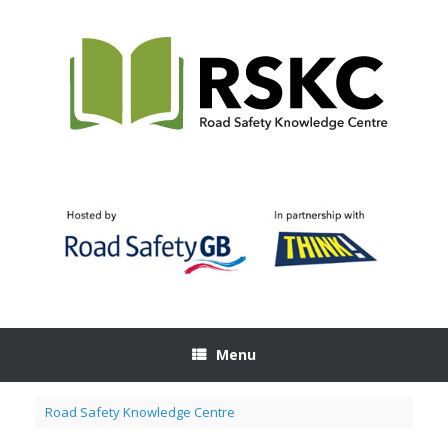
Skip
to
content
Menu
Road Safety Knowledge Centre