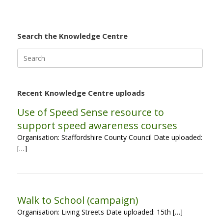
Search the Knowledge Centre
Search
for:
Recent Knowledge Centre uploads
Use of Speed Sense resource to
support speed awareness courses
Organisation: Staffordshire County Council Date uploaded:
[…]
Walk to School (campaign)
Organisation: Living Streets Date uploaded: 15th […]