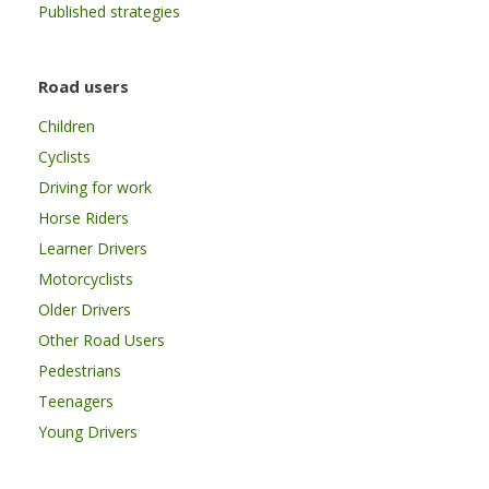
Published strategies
Road users
Children
Cyclists
Driving for work
Horse Riders
Learner Drivers
Motorcyclists
Older Drivers
Other Road Users
Pedestrians
Teenagers
Young Drivers