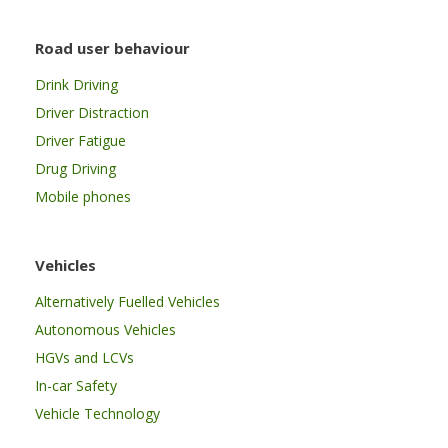
Road user behaviour
Drink Driving
Driver Distraction
Driver Fatigue
Drug Driving
Mobile phones
Vehicles
Alternatively Fuelled Vehicles
Autonomous Vehicles
HGVs and LCVs
In-car Safety
Vehicle Technology