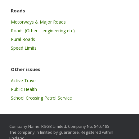
Roads
Motorways & Major Roads
Roads (Other – engineering etc)
Rural Roads
Speed Limits
Other issues
Active Travel
Public Health
School Crossing Patrol Service
Company Name: RSGB Limited. Company No. 8405185
The company in limited by guarantee. Registered within
England.