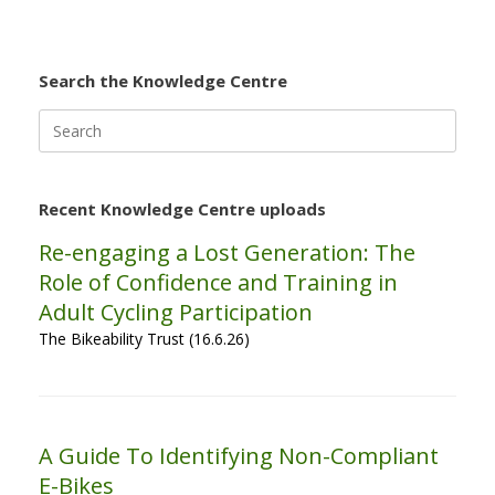
Search the Knowledge Centre
Search
for:
Recent Knowledge Centre uploads
Re-engaging a Lost Generation: The
Role of Confidence and Training in
Adult Cycling Participation
The Bikeability Trust (16.6.26)
A Guide To Identifying Non-Compliant
E-Bikes