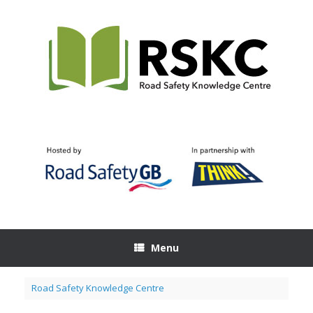
Skip
to
content
Menu
Road Safety Knowledge Centre