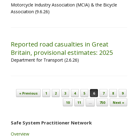
Motorcycle Industry Association (MCIA) & the Bicycle
Association (9.6.26)
Reported road casualties in Great
Britain, provisional estimates: 2025
Department for Transport (2.6.26)
Post navigation
« Previous
1
2
3
4
5
6
7
8
9
10
11
…
750
Next »
Safe System Practitioner Network
Overview