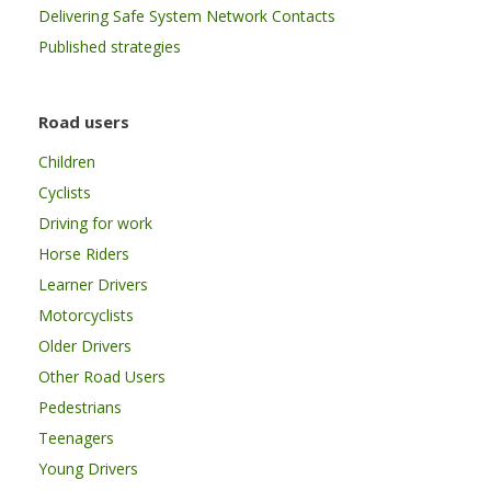
Delivering Safe System Network Contacts
Published strategies
Road users
Children
Cyclists
Driving for work
Horse Riders
Learner Drivers
Motorcyclists
Older Drivers
Other Road Users
Pedestrians
Teenagers
Young Drivers