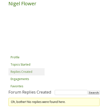
Nigel Flower
Profile
Topics Started
Replies Created
Engagements
Favorites
Forum Replies Created
Oh, bother! No replies were found here.