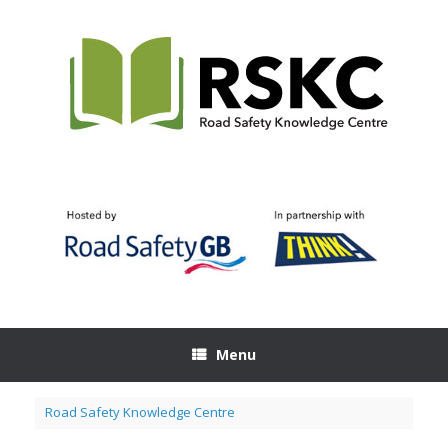
Skip
to
content
Menu
Road Safety Knowledge Centre