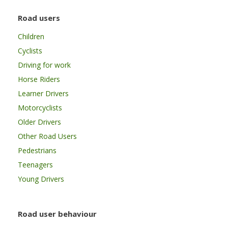
Road users
Children
Cyclists
Driving for work
Horse Riders
Learner Drivers
Motorcyclists
Older Drivers
Other Road Users
Pedestrians
Teenagers
Young Drivers
Road user behaviour