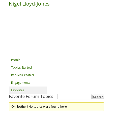
Nigel Lloyd-Jones
Profile
Topics Started
Replies Created
Engagements
Favorites
Favorite Forum Topics
Oh, bother! No topics were found here.