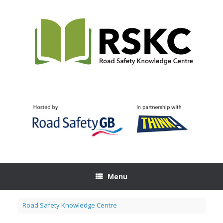
Skip
to
content
Menu
Road Safety Knowledge Centre