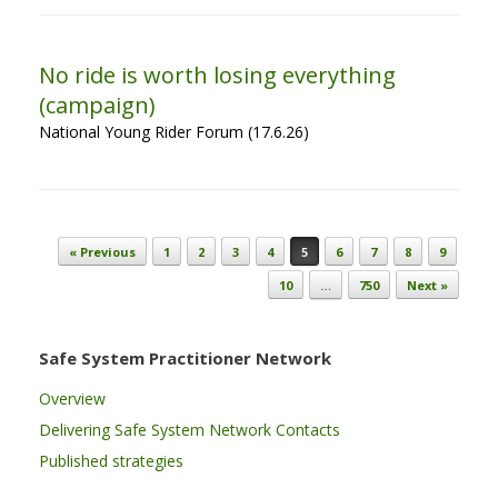
No ride is worth losing everything
(campaign)
National Young Rider Forum (17.6.26)
Post navigation
« Previous
1
2
3
4
5
6
7
8
9
10
…
750
Next »
Safe System Practitioner Network
Overview
Delivering Safe System Network Contacts
Published strategies