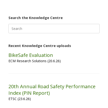
Search the Knowledge Centre
Search
for:
Recent Knowledge Centre uploads
BikeSafe Evaluation
ECM Research Solutions (20.6.26)
20th Annual Road Safety Performance
Index (PIN Report)
ETSC (23.6.26)