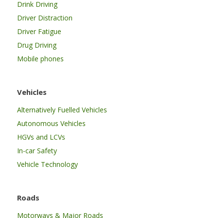
Drink Driving
Driver Distraction
Driver Fatigue
Drug Driving
Mobile phones
Vehicles
Alternatively Fuelled Vehicles
Autonomous Vehicles
HGVs and LCVs
In-car Safety
Vehicle Technology
Roads
Motorways & Major Roads