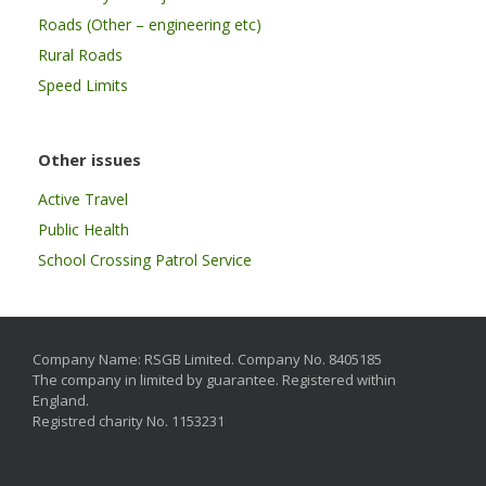
Roads (Other – engineering etc)
Rural Roads
Speed Limits
Other issues
Active Travel
Public Health
School Crossing Patrol Service
Company Name: RSGB Limited. Company No. 8405185
The company in limited by guarantee. Registered within
England.
Registred charity No. 1153231