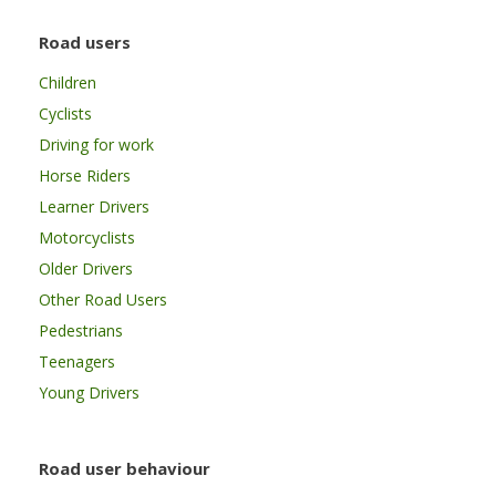
Road users
Children
Cyclists
Driving for work
Horse Riders
Learner Drivers
Motorcyclists
Older Drivers
Other Road Users
Pedestrians
Teenagers
Young Drivers
Road user behaviour