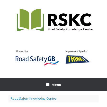
Skip
to
content
Menu
Road Safety Knowledge Centre