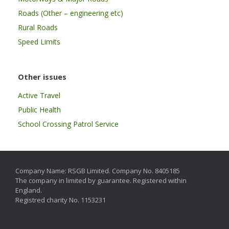
Roads (Other – engineering etc)
Rural Roads
Speed Limits
Other issues
Active Travel
Public Health
School Crossing Patrol Service
Company Name: RSGB Limited. Company No. 8405185
The company in limited by guarantee. Registered within
England.
Registred charity No. 1153231