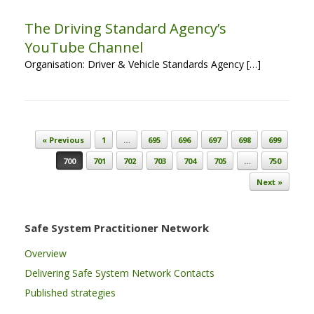
The Driving Standard Agency’s
YouTube Channel
Organisation: Driver & Vehicle Standards Agency […]
Post navigation
« Previous
1
…
695
696
697
698
699
700
701
702
703
704
705
…
750
Next »
Safe System Practitioner Network
Overview
Delivering Safe System Network Contacts
Published strategies