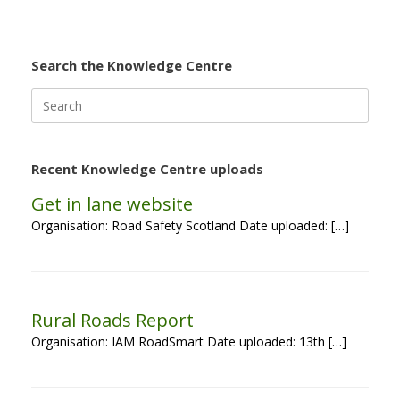
Search the Knowledge Centre
Search
for:
Recent Knowledge Centre uploads
Get in lane website
Organisation: Road Safety Scotland Date uploaded: […]
Rural Roads Report
Organisation: IAM RoadSmart Date uploaded: 13th […]