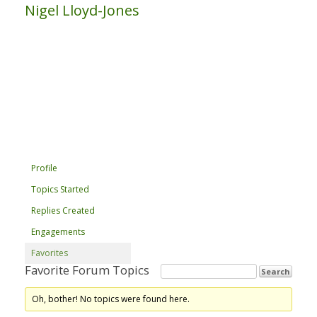
Nigel Lloyd-Jones
Profile
Topics Started
Replies Created
Engagements
Favorites
Favorite Forum Topics
Oh, bother! No topics were found here.