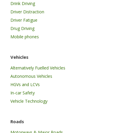
Drink Driving
Driver Distraction
Driver Fatigue
Drug Driving
Mobile phones
Vehicles
Alternatively Fuelled Vehicles
Autonomous Vehicles
HGVs and LCVs
In-car Safety
Vehicle Technology
Roads
Motorways & Major Roads