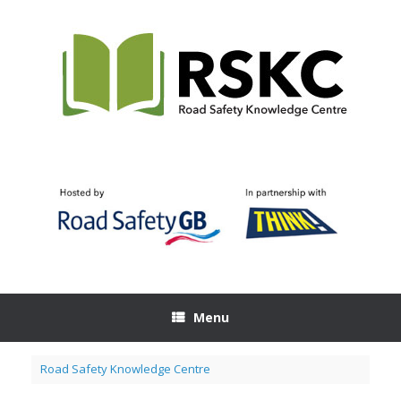
Skip
to
content
Menu
Road Safety Knowledge Centre