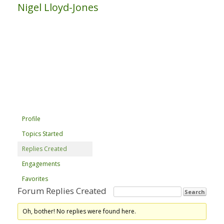
Nigel Lloyd-Jones
Profile
Topics Started
Replies Created
Engagements
Favorites
Forum Replies Created
Oh, bother! No replies were found here.