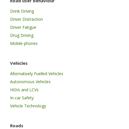
Road user behaviour
Drink Driving
Driver Distraction
Driver Fatigue
Drug Driving
Mobile phones
Vehicles
Alternatively Fuelled Vehicles
Autonomous Vehicles
HGVs and LCVs
In-car Safety
Vehicle Technology
Roads