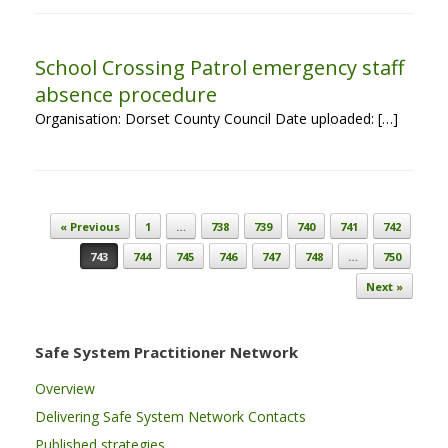
School Crossing Patrol emergency staff
absence procedure
Organisation: Dorset County Council Date uploaded: […]
Post navigation
« Previous
1
…
738
739
740
741
742
743
744
745
746
747
748
…
750
Next »
Safe System Practitioner Network
Overview
Delivering Safe System Network Contacts
Published strategies