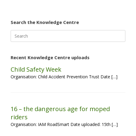
Search the Knowledge Centre
Search
for:
Recent Knowledge Centre uploads
Child Safety Week
Organisation: Child Accident Prevention Trust Date […]
16 – the dangerous age for moped
riders
Organisation: IAM RoadSmart Date uploaded: 15th […]