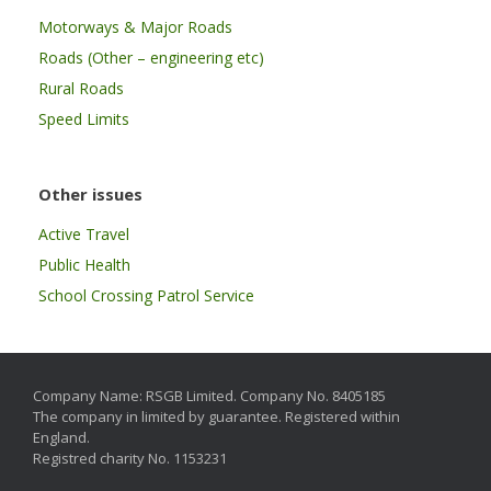
Motorways & Major Roads
Roads (Other – engineering etc)
Rural Roads
Speed Limits
Other issues
Active Travel
Public Health
School Crossing Patrol Service
Company Name: RSGB Limited. Company No. 8405185
The company in limited by guarantee. Registered within
England.
Registred charity No. 1153231