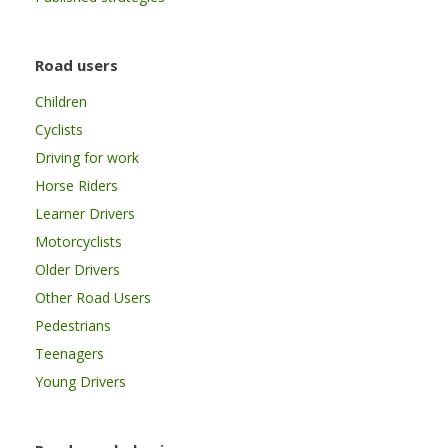
Road users
Children
Cyclists
Driving for work
Horse Riders
Learner Drivers
Motorcyclists
Older Drivers
Other Road Users
Pedestrians
Teenagers
Young Drivers