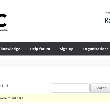
 knowledge
Help forum
Sign-up
Organisations
rted
 were found here.