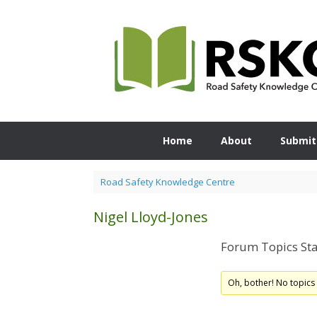
Skip
to
content
Home
About
Submit
Road Safety Knowledge Centre
Nigel Lloyd-Jones
Forum Topics Sta
Oh, bother! No topics