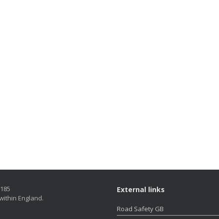
5185
External links
within England.
Road Safety GB