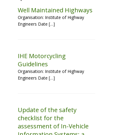
Well Maintained Highways
Organisation: Institute of Highway
Engineers Date […]
IHE Motorcycling
Guidelines
Organisation: Institute of Highway
Engineers Date […]
Update of the safety
checklist for the
assessment of In-Vehicle
Information Systems: a