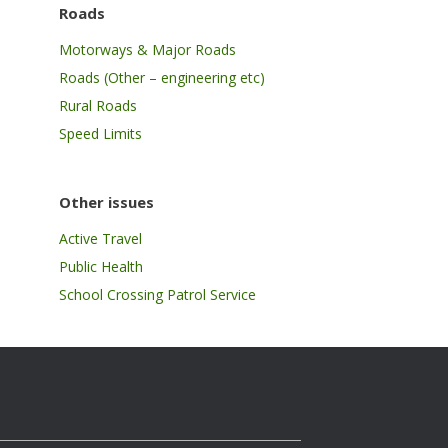
Roads
Motorways & Major Roads
Roads (Other – engineering etc)
Rural Roads
Speed Limits
Other issues
Active Travel
Public Health
School Crossing Patrol Service