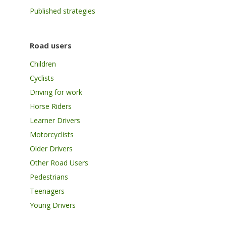
Published strategies
Road users
Children
Cyclists
Driving for work
Horse Riders
Learner Drivers
Motorcyclists
Older Drivers
Other Road Users
Pedestrians
Teenagers
Young Drivers