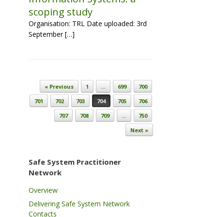
scoping study
Organisation: TRL Date uploaded: 3rd
September […]
Post navigation
« Previous
1
…
699
700
701
702
703
704
705
706
707
708
709
…
750
Next »
Safe System Practitioner
Network
Overview
Delivering Safe System Network
Contacts