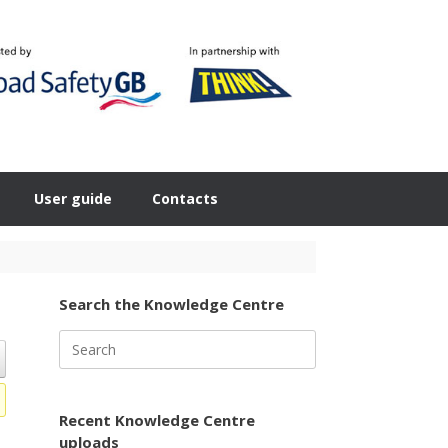
User guide
Contacts
Search the Knowledge Centre
Search
for:
Recent Knowledge Centre
uploads