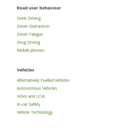
Road user behaviour
Drink Driving
Driver Distraction
Driver Fatigue
Drug Driving
Mobile phones
Vehicles
Alternatively Fuelled Vehicles
Autonomous Vehicles
HGVs and LCVs
In-car Safety
Vehicle Technology