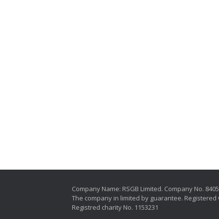
Company Name: RSGB Limited. Company No. 840
The company in limited by guarantee. Registered 
Registred charity No. 1153231