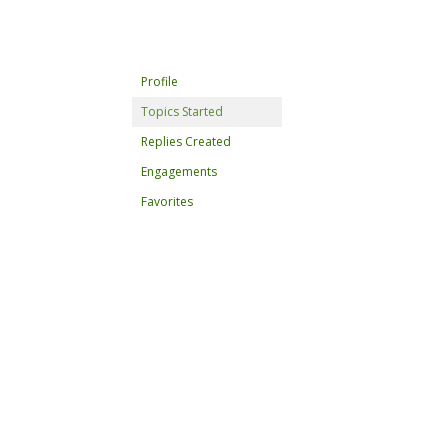
Profile
Topics Started
Replies Created
Engagements
Favorites