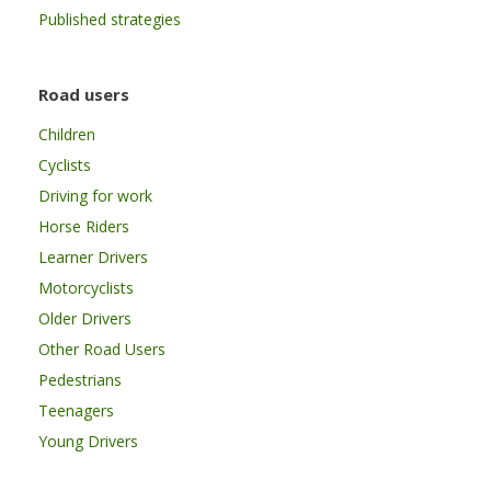
Published strategies
Road users
Children
Cyclists
Driving for work
Horse Riders
Learner Drivers
Motorcyclists
Older Drivers
Other Road Users
Pedestrians
Teenagers
Young Drivers