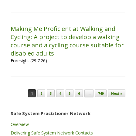
Making Me Proficient at Walking and
Cycling: A project to develop a walking
course and a cycling course suitable for
disabled adults
Foresight (29.7.26)
Post navigation
1
2
3
4
5
6
…
749
Next »
Safe System Practitioner Network
Overview
Delivering Safe System Network Contacts