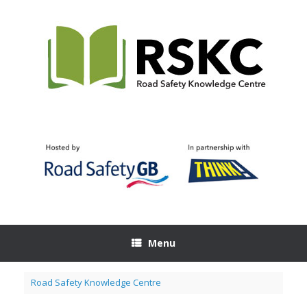
Skip
to
content
Menu
Road Safety Knowledge Centre