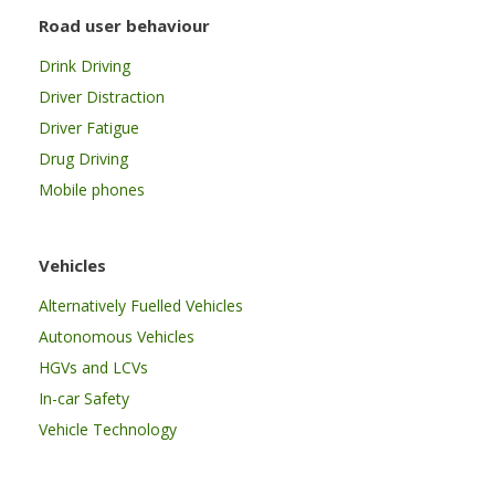
Road user behaviour
Drink Driving
Driver Distraction
Driver Fatigue
Drug Driving
Mobile phones
Vehicles
Alternatively Fuelled Vehicles
Autonomous Vehicles
HGVs and LCVs
In-car Safety
Vehicle Technology