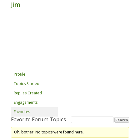
Jim
Profile
Topics Started
Replies Created
Engagements
Favorites
Favorite Forum Topics
Oh, bother! No topics were found here.