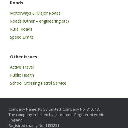
Roads
Motorways & Major Roads
Roads (Other – engineering etc)
Rural Roads
Speed Limits
Other issues
Active Travel
Public Health
School Crossing Patrol Service
Company Name: RSGB Limited. Company No. 8405185
The company in limited by guarantee. Registered within
England.
Registred charity No. 1153231