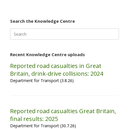
Search the Knowledge Centre
Search
for:
Recent Knowledge Centre uploads
Reported road casualties in Great
Britain, drink-drive collisions: 2024
Department for Transport (3.8.26)
Reported road casualties Great Britain,
final results: 2025
Department for Transport (30.7.26)