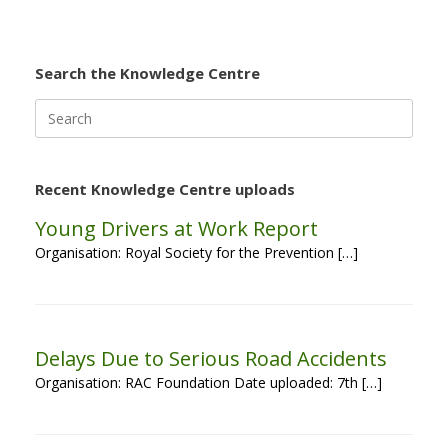
Search the Knowledge Centre
Search
for:
Recent Knowledge Centre uploads
Young Drivers at Work Report
Organisation: Royal Society for the Prevention […]
Delays Due to Serious Road Accidents
Organisation: RAC Foundation Date uploaded: 7th […]