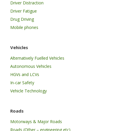
Driver Distraction
Driver Fatigue
Drug Driving
Mobile phones
Vehicles
Alternatively Fuelled Vehicles
Autonomous Vehicles
HGVs and LCVs
In-car Safety
Vehicle Technology
Roads
Motorways & Major Roads
Roads (Other – engineering etc)