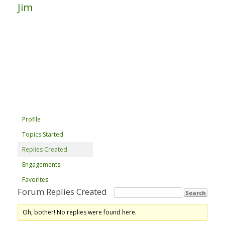
Jim
Profile
Topics Started
Replies Created
Engagements
Favorites
Forum Replies Created
Oh, bother! No replies were found here.