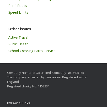
Rural Roads
Speed Limits
Other issues
Active Travel
Public Health
School Crossing Patrol Service
Company Name: RSGB Limited. Company No. 8405185
The company in limited by guarantee. Registered within
England.
Registred charity No. 1153231
External links