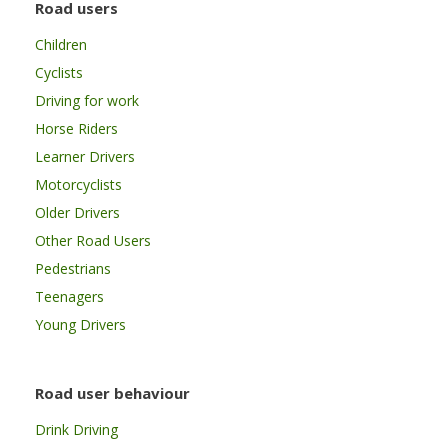
Road users
Children
Cyclists
Driving for work
Horse Riders
Learner Drivers
Motorcyclists
Older Drivers
Other Road Users
Pedestrians
Teenagers
Young Drivers
Road user behaviour
Drink Driving