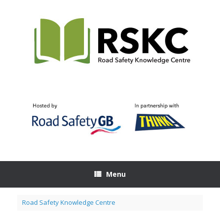
Skip
to
content
Menu
Road Safety Knowledge Centre