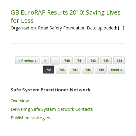
GB EuroRAP Results 2010: Saving Lives
for Less
Organisation: Road Safety Foundation Date uploaded: […]
Post navigation
« Previous
1
…
740
741
742
743
744
745
746
747
748
749
Next »
Safe System Practitioner Network
Overview
Delivering Safe System Network Contacts
Published strategies