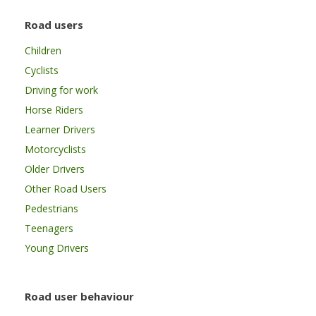
Road users
Children
Cyclists
Driving for work
Horse Riders
Learner Drivers
Motorcyclists
Older Drivers
Other Road Users
Pedestrians
Teenagers
Young Drivers
Road user behaviour