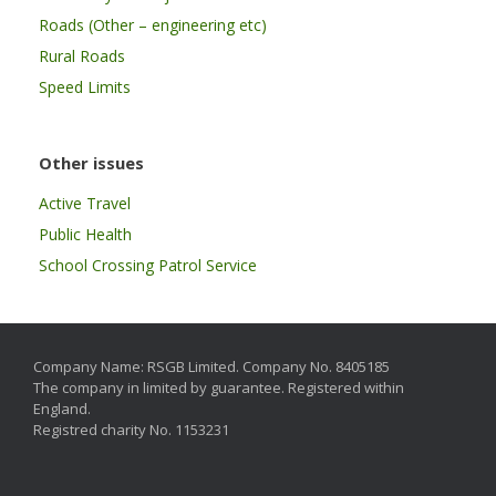
Roads (Other – engineering etc)
Rural Roads
Speed Limits
Other issues
Active Travel
Public Health
School Crossing Patrol Service
Company Name: RSGB Limited. Company No. 8405185
The company in limited by guarantee. Registered within
England.
Registred charity No. 1153231