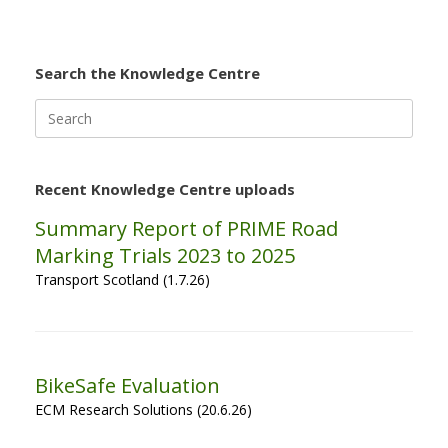
Search the Knowledge Centre
Search
for:
Recent Knowledge Centre uploads
Summary Report of PRIME Road
Marking Trials 2023 to 2025
Transport Scotland (1.7.26)
BikeSafe Evaluation
ECM Research Solutions (20.6.26)