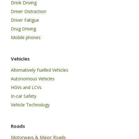
Drink Driving
Driver Distraction
Driver Fatigue
Drug Driving
Mobile phones
Vehicles
Alternatively Fuelled Vehicles
Autonomous Vehicles
HGVs and LCVs
In-car Safety
Vehicle Technology
Roads
Motorways & Major Roads