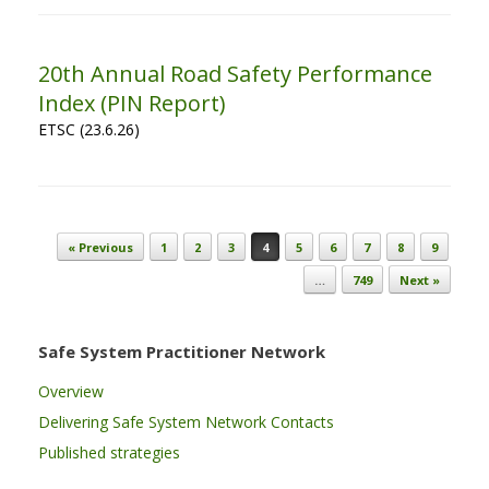
20th Annual Road Safety Performance
Index (PIN Report)
ETSC (23.6.26)
Post navigation
« Previous
1
2
3
4
5
6
7
8
9
…
749
Next »
Safe System Practitioner Network
Overview
Delivering Safe System Network Contacts
Published strategies