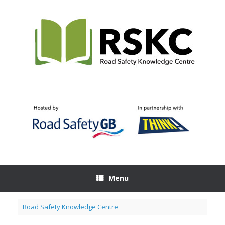
Skip
to
content
Menu
Road Safety Knowledge Centre