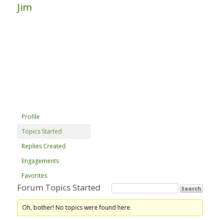
Jim
Profile
Topics Started
Replies Created
Engagements
Favorites
Forum Topics Started
Oh, bother! No topics were found here.