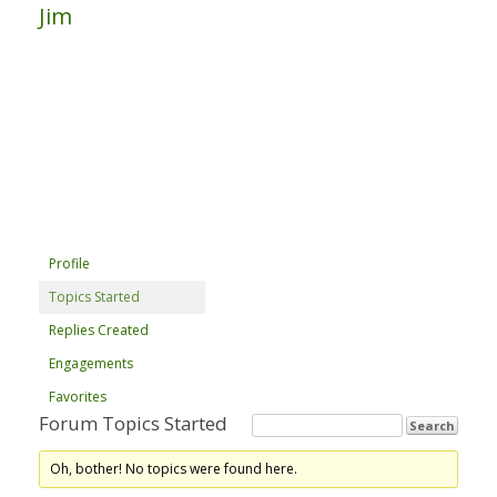
Jim
Profile
Topics Started
Replies Created
Engagements
Favorites
Forum Topics Started
Oh, bother! No topics were found here.