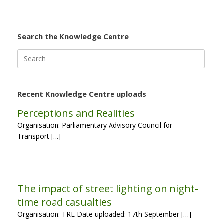
Search the Knowledge Centre
Search
for:
Recent Knowledge Centre uploads
Perceptions and Realities
Organisation: Parliamentary Advisory Council for
Transport […]
The impact of street lighting on night-
time road casualties
Organisation: TRL Date uploaded: 17th September […]