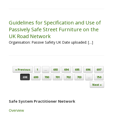
Guidelines for Specification and Use of
Passively Safe Street Furniture on the
UK Road Network
Organisation: Passive Safety UK Date uploaded: […]
Post navigation
« Previous
1
…
693
694
695
696
697
698
699
700
701
702
703
…
750
Next »
Safe System Practitioner Network
Overview