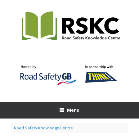
Skip
to
content
Menu
Road Safety Knowledge Centre