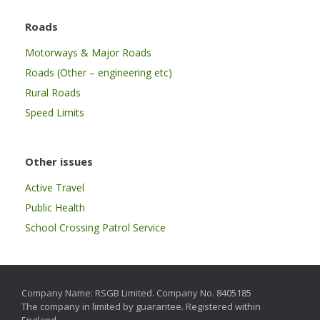
Roads
Motorways & Major Roads
Roads (Other – engineering etc)
Rural Roads
Speed Limits
Other issues
Active Travel
Public Health
School Crossing Patrol Service
Company Name: RSGB Limited. Company No. 8405185
The company in limited by guarantee. Registered within
England.