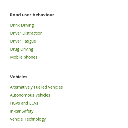
Road user behaviour
Drink Driving
Driver Distraction
Driver Fatigue
Drug Driving
Mobile phones
Vehicles
Alternatively Fuelled Vehicles
Autonomous Vehicles
HGVs and LCVs
In-car Safety
Vehicle Technology