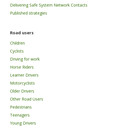
Delivering Safe System Network Contacts
Published strategies
Road users
Children
Cyclists
Driving for work
Horse Riders
Learner Drivers
Motorcyclists
Older Drivers
Other Road Users
Pedestrians
Teenagers
Young Drivers