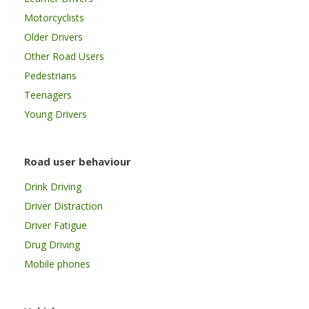
Motorcyclists
Older Drivers
Other Road Users
Pedestrians
Teenagers
Young Drivers
Road user behaviour
Drink Driving
Driver Distraction
Driver Fatigue
Drug Driving
Mobile phones