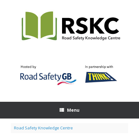
Skip
to
content
Menu
Road Safety Knowledge Centre