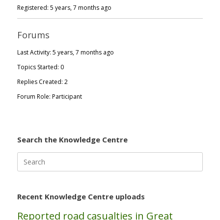
Registered: 5 years, 7 months ago
Forums
Last Activity: 5 years, 7 months ago
Topics Started: 0
Replies Created: 2
Forum Role: Participant
Search the Knowledge Centre
Search
for:
Recent Knowledge Centre uploads
Reported road casualties in Great