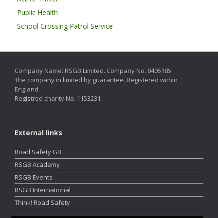
Public Health
School Crossing Patrol Service
Company Name: RSGB Limited. Company No. 8405185
The company in limited by guarantee. Registered within
England.
Registred charity No. 1153231
External links
Road Safety GB
RSGB Academy
RSGB Events
RSGB International
Think! Road Safety