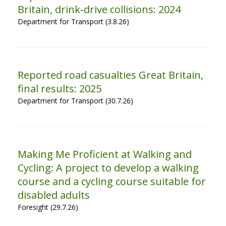
Britain, drink-drive collisions: 2024
Department for Transport (3.8.26)
Reported road casualties Great Britain,
final results: 2025
Department for Transport (30.7.26)
Making Me Proficient at Walking and
Cycling: A project to develop a walking
course and a cycling course suitable for
disabled adults
Foresight (29.7.26)