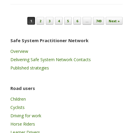
Post navigation
1
2
3
4
5
6
…
749
Next »
Safe System Practitioner Network
Overview
Delivering Safe System Network Contacts
Published strategies
Road users
Children
Cyclists
Driving for work
Horse Riders
Learner Drivers