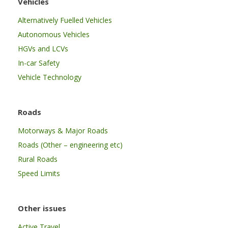
Vehicles
Alternatively Fuelled Vehicles
Autonomous Vehicles
HGVs and LCVs
In-car Safety
Vehicle Technology
Roads
Motorways & Major Roads
Roads (Other – engineering etc)
Rural Roads
Speed Limits
Other issues
Active Travel