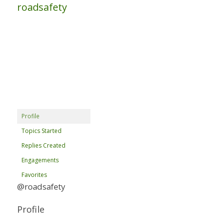
roadsafety
Profile
Topics Started
Replies Created
Engagements
Favorites
@roadsafety
Profile