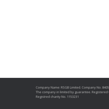
Company Name: RSGB Limited. Company No. 840
The company in limited by guarantee. Registered 
Registred charity No. 1153231