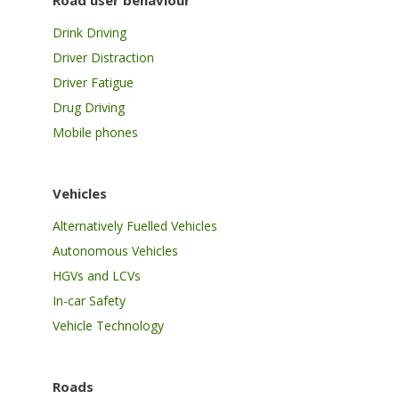
Road user behaviour
Drink Driving
Driver Distraction
Driver Fatigue
Drug Driving
Mobile phones
Vehicles
Alternatively Fuelled Vehicles
Autonomous Vehicles
HGVs and LCVs
In-car Safety
Vehicle Technology
Roads