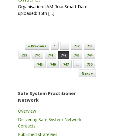
Organisation: IAM RoadSmart Date
uploaded: 15th […]
Post navigation
« Previous
1
…
737
738
739
740
741
742
743
744
745
746
747
…
750
Next »
Safe System Practitioner
Network
Overview
Delivering Safe System Network
Contacts
Published strategies