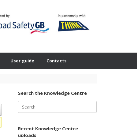
User guide
Contacts
Search the Knowledge Centre
Search
for:
Recent Knowledge Centre
uploads