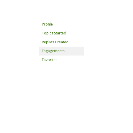
Profile
Topics Started
Replies Created
Engagements
Favorites