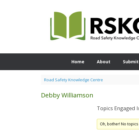
Skip
to
content
Home
About
Submit
Road Safety Knowledge Centre
Debby Williamson
Topics Engaged I
Oh, bother! No topics