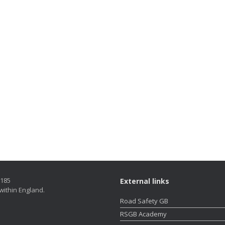
5185
External links
within England.
Road Safety GB
RSGB Academy