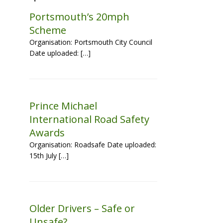
Portsmouth’s 20mph
Scheme
Organisation: Portsmouth City Council
Date uploaded: […]
Prince Michael
International Road Safety
Awards
Organisation: Roadsafe Date uploaded:
15th July […]
Older Drivers – Safe or
Unsafe?