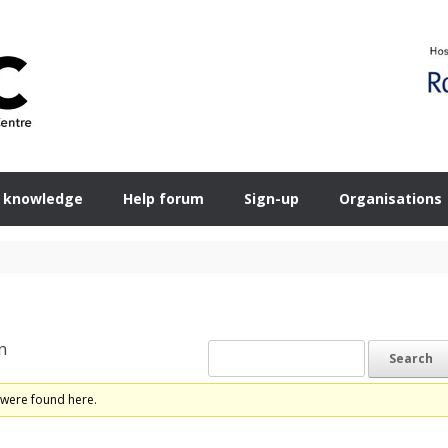
 knowledge
Help forum
Sign-up
Organisations
n
 were found here.