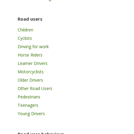
Road users
Children
Cyclists
Driving for work
Horse Riders
Learner Drivers
Motorcyclists
Older Drivers
Other Road Users
Pedestrians
Teenagers
Young Drivers