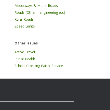
Motorways & Major Roads
Roads (Other – engineering etc)
Rural Roads
Speed Limits
Other issues
Active Travel
Public Health
School Crossing Patrol Service