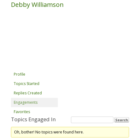
Debby Williamson
Profile
Topics Started
Replies Created
Engagements
Favorites
Topics Engaged In
Oh, bother! No topics were found here.