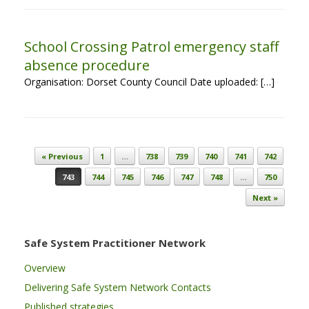
School Crossing Patrol emergency staff
absence procedure
Organisation: Dorset County Council Date uploaded: […]
Post navigation
« Previous
1
…
738
739
740
741
742
743
744
745
746
747
748
…
750
Next »
Safe System Practitioner Network
Overview
Delivering Safe System Network Contacts
Published strategies