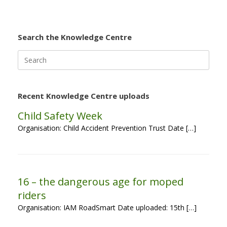
Search the Knowledge Centre
Search
for:
Recent Knowledge Centre uploads
Child Safety Week
Organisation: Child Accident Prevention Trust Date […]
16 – the dangerous age for moped
riders
Organisation: IAM RoadSmart Date uploaded: 15th […]