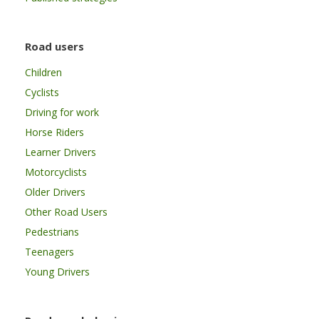
Road users
Children
Cyclists
Driving for work
Horse Riders
Learner Drivers
Motorcyclists
Older Drivers
Other Road Users
Pedestrians
Teenagers
Young Drivers