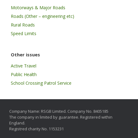
Motorways & Major Roads
Roads (Other – engineering etc)
Rural Roads
Speed Limits
Other issues
Active Travel
Public Health
School Crossing Patrol Service
Company Name: RSGB Limited. Company No. 8405185
The company in limited by guarantee. Registered within
England.
Registred charity No. 1153231