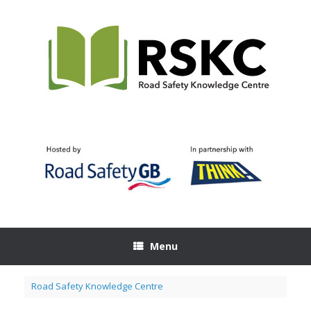
Skip
to
content
Menu
Road Safety Knowledge Centre