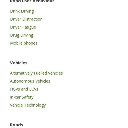
Road user behaviour
Drink Driving
Driver Distraction
Driver Fatigue
Drug Driving
Mobile phones
Vehicles
Alternatively Fuelled Vehicles
Autonomous Vehicles
HGVs and LCVs
In-car Safety
Vehicle Technology
Roads