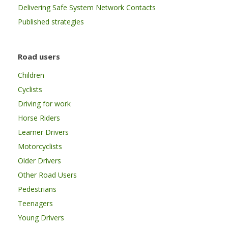
Delivering Safe System Network Contacts
Published strategies
Road users
Children
Cyclists
Driving for work
Horse Riders
Learner Drivers
Motorcyclists
Older Drivers
Other Road Users
Pedestrians
Teenagers
Young Drivers