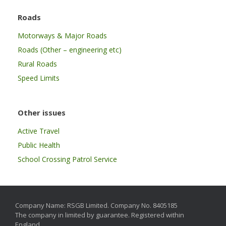
Roads
Motorways & Major Roads
Roads (Other – engineering etc)
Rural Roads
Speed Limits
Other issues
Active Travel
Public Health
School Crossing Patrol Service
Company Name: RSGB Limited. Company No. 8405185
The company in limited by guarantee. Registered within
England.