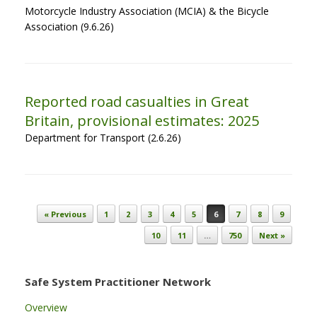
Motorcycle Industry Association (MCIA) & the Bicycle
Association (9.6.26)
Reported road casualties in Great
Britain, provisional estimates: 2025
Department for Transport (2.6.26)
Post navigation
« Previous
1
2
3
4
5
6
7
8
9
10
11
…
750
Next »
Safe System Practitioner Network
Overview