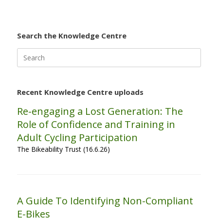
Search the Knowledge Centre
Search
for:
Recent Knowledge Centre uploads
Re-engaging a Lost Generation: The
Role of Confidence and Training in
Adult Cycling Participation
The Bikeability Trust (16.6.26)
A Guide To Identifying Non-Compliant
E-Bikes