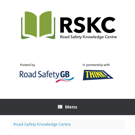
Skip
to
content
Menu
Road Safety Knowledge Centre