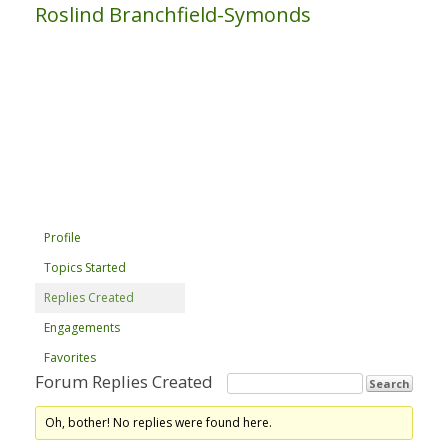
Roslind Branchfield-Symonds
Profile
Topics Started
Replies Created
Engagements
Favorites
Forum Replies Created
Oh, bother! No replies were found here.