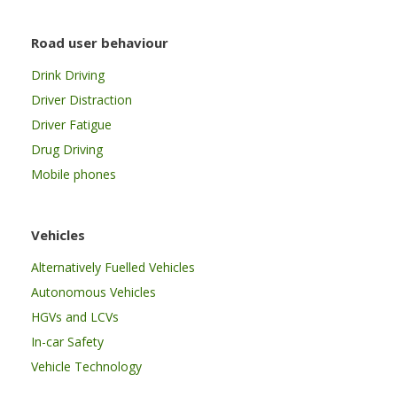
Road user behaviour
Drink Driving
Driver Distraction
Driver Fatigue
Drug Driving
Mobile phones
Vehicles
Alternatively Fuelled Vehicles
Autonomous Vehicles
HGVs and LCVs
In-car Safety
Vehicle Technology