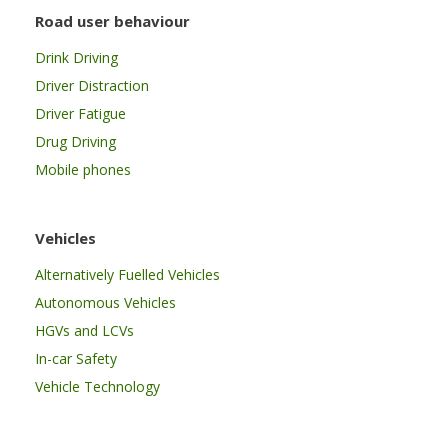
Road user behaviour
Drink Driving
Driver Distraction
Driver Fatigue
Drug Driving
Mobile phones
Vehicles
Alternatively Fuelled Vehicles
Autonomous Vehicles
HGVs and LCVs
In-car Safety
Vehicle Technology