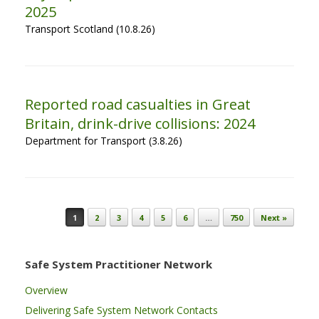
2025
Transport Scotland (10.8.26)
Reported road casualties in Great
Britain, drink-drive collisions: 2024
Department for Transport (3.8.26)
Post navigation
1
2
3
4
5
6
…
750
Next »
Safe System Practitioner Network
Overview
Delivering Safe System Network Contacts