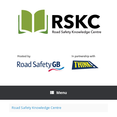
Skip
to
content
Menu
Road Safety Knowledge Centre