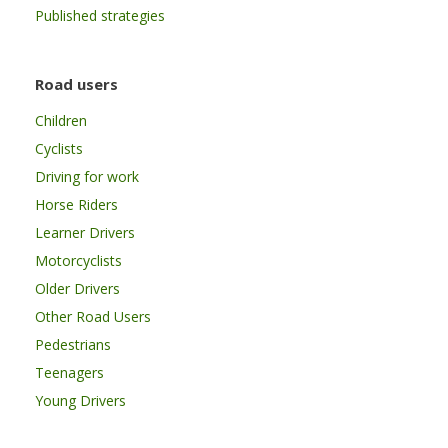
Published strategies
Road users
Children
Cyclists
Driving for work
Horse Riders
Learner Drivers
Motorcyclists
Older Drivers
Other Road Users
Pedestrians
Teenagers
Young Drivers