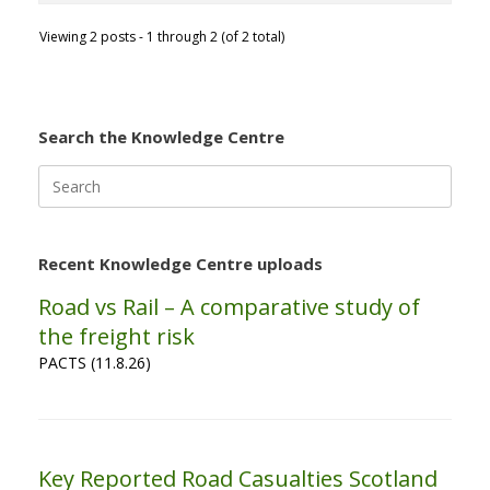
Viewing 2 posts - 1 through 2 (of 2 total)
Search the Knowledge Centre
Search
for:
Recent Knowledge Centre uploads
Road vs Rail – A comparative study of
the freight risk
PACTS (11.8.26)
Key Reported Road Casualties Scotland