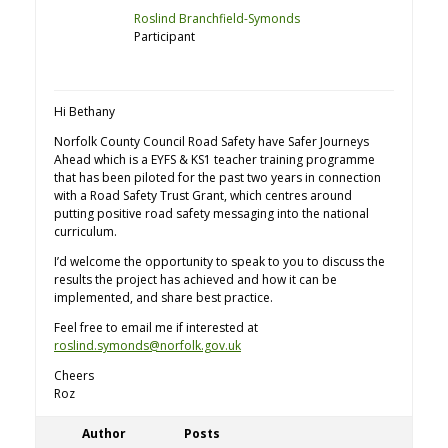
Roslind Branchfield-Symonds
Participant
Hi Bethany
Norfolk County Council Road Safety have Safer Journeys
Ahead which is a EYFS & KS1 teacher training programme
that has been piloted for the past two years in connection
with a Road Safety Trust Grant, which centres around
putting positive road safety messaging into the national
curriculum.
I’d welcome the opportunity to speak to you to discuss the
results the project has achieved and how it can be
implemented, and share best practice.
Feel free to email me if interested at
roslind.symonds@norfolk.gov.uk
Cheers
Roz
Author
Posts