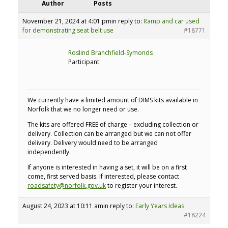
Author
Posts
November 21, 2024 at 4:01 pm
in reply to:
Ramp and car used
for demonstrating seat belt use
#18771
Roslind Branchfield-Symonds
Participant
We currently have a limited amount of DIMS kits available in
Norfolk that we no longer need or use.
The kits are offered FREE of charge – excluding collection or
delivery. Collection can be arranged but we can not offer
delivery. Delivery would need to be arranged
independently.
If anyone is interested in having a set, it will be on a first
come, first served basis. If interested, please contact
roadsafety@norfolk.gov.uk
to register your interest.
August 24, 2023 at 10:11 am
in reply to:
Early Years Ideas
#18224