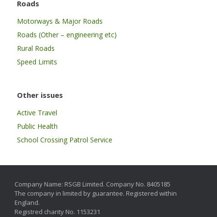
Roads
Motorways & Major Roads
Roads (Other – engineering etc)
Rural Roads
Speed Limits
Other issues
Active Travel
Public Health
School Crossing Patrol Service
Company Name: RSGB Limited. Company No. 8405185
The company in limited by guarantee. Registered within
England.
Registred charity No. 1153231