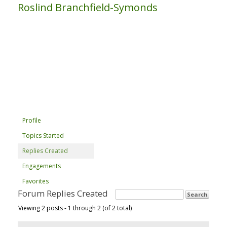
Roslind Branchfield-Symonds
Profile
Topics Started
Replies Created
Engagements
Favorites
Forum Replies Created
Viewing 2 posts - 1 through 2 (of 2 total)