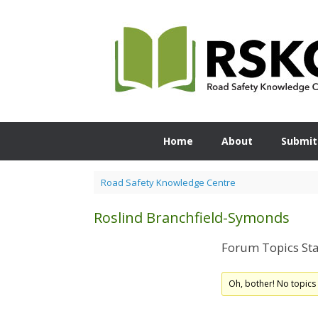
Skip
to
content
Home
About
Submit
Road Safety Knowledge Centre
Roslind Branchfield-Symonds
Forum Topics Sta
Oh, bother! No topics