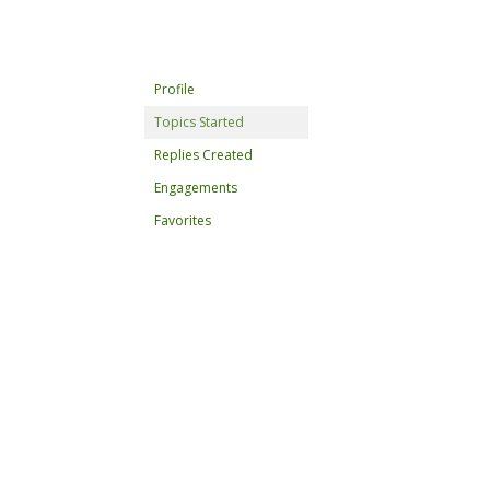
Profile
Topics Started
Replies Created
Engagements
Favorites