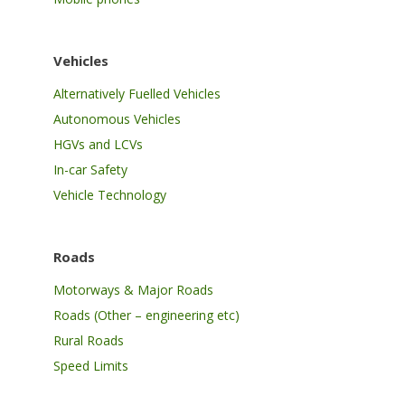
Vehicles
Alternatively Fuelled Vehicles
Autonomous Vehicles
HGVs and LCVs
In-car Safety
Vehicle Technology
Roads
Motorways & Major Roads
Roads (Other – engineering etc)
Rural Roads
Speed Limits