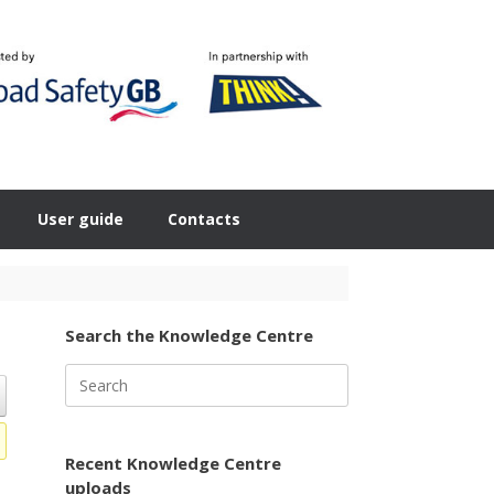
User guide
Contacts
Search the Knowledge Centre
Search
for:
Recent Knowledge Centre
uploads