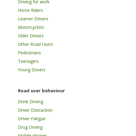
Driving for work
Horse Riders
Learner Drivers
Motorcyclists
Older Drivers
Other Road Users
Pedestrians
Teenagers
Young Drivers
Road user behaviour
Drink Driving
Driver Distraction
Driver Fatigue
Drug Driving
Mobile phones