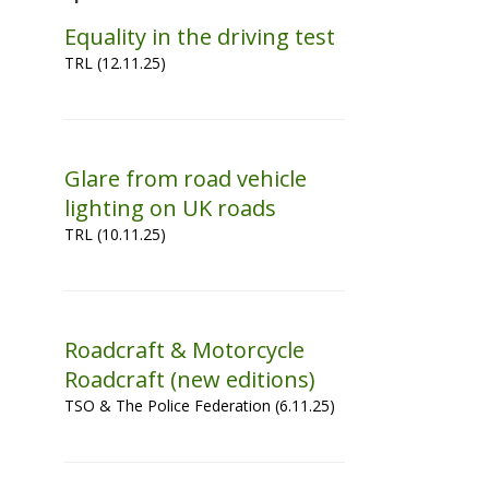
Equality in the driving test
TRL (12.11.25)
Glare from road vehicle
lighting on UK roads
TRL (10.11.25)
Roadcraft & Motorcycle
Roadcraft (new editions)
TSO & The Police Federation (6.11.25)