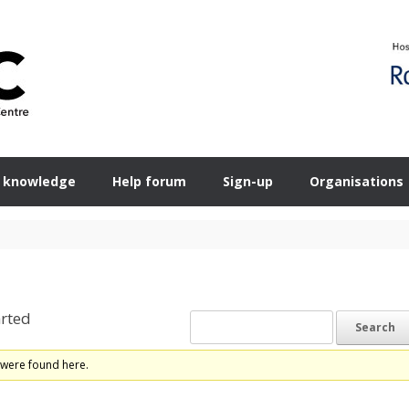
 knowledge
Help forum
Sign-up
Organisations
rted
 were found here.