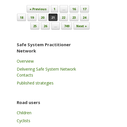
Post navigation
« Previous
1
…
16
17
18
19
20
21
22
23
24
25
26
…
749
Next »
Safe System Practitioner
Network
Overview
Delivering Safe System Network
Contacts
Published strategies
Road users
Children
Cyclists