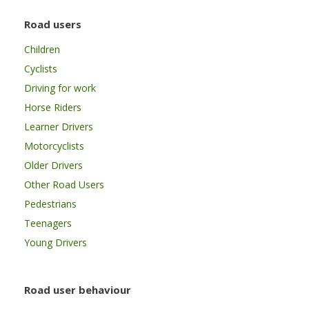
Road users
Children
Cyclists
Driving for work
Horse Riders
Learner Drivers
Motorcyclists
Older Drivers
Other Road Users
Pedestrians
Teenagers
Young Drivers
Road user behaviour