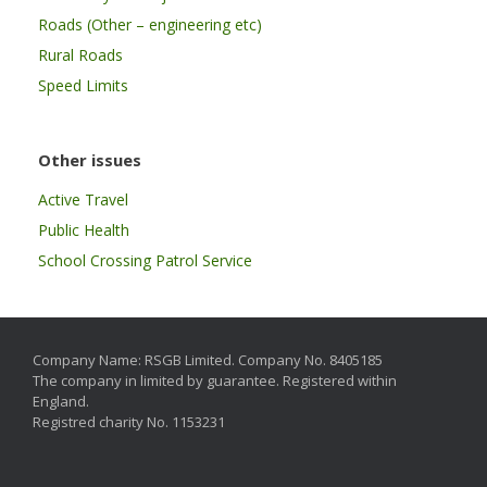
Roads (Other – engineering etc)
Rural Roads
Speed Limits
Other issues
Active Travel
Public Health
School Crossing Patrol Service
Company Name: RSGB Limited. Company No. 8405185
The company in limited by guarantee. Registered within
England.
Registred charity No. 1153231