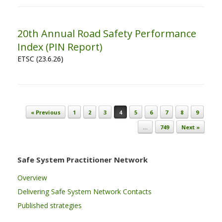
20th Annual Road Safety Performance
Index (PIN Report)
ETSC (23.6.26)
Post navigation
« Previous
1
2
3
4
5
6
7
8
9
…
749
Next »
Safe System Practitioner Network
Overview
Delivering Safe System Network Contacts
Published strategies