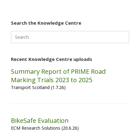
Search the Knowledge Centre
Search
for:
Recent Knowledge Centre uploads
Summary Report of PRIME Road
Marking Trials 2023 to 2025
Transport Scotland (1.7.26)
BikeSafe Evaluation
ECM Research Solutions (20.6.26)