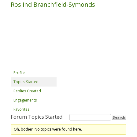
Roslind Branchfield-Symonds
Profile
Topics Started
Replies Created
Engagements
Favorites
Forum Topics Started
Oh, bother! No topics were found here.