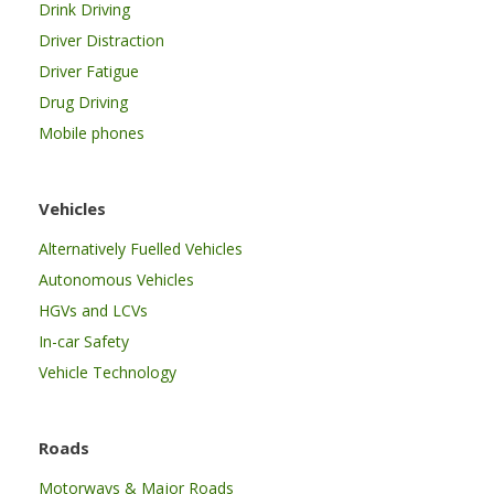
Drink Driving
Driver Distraction
Driver Fatigue
Drug Driving
Mobile phones
Vehicles
Alternatively Fuelled Vehicles
Autonomous Vehicles
HGVs and LCVs
In-car Safety
Vehicle Technology
Roads
Motorways & Major Roads