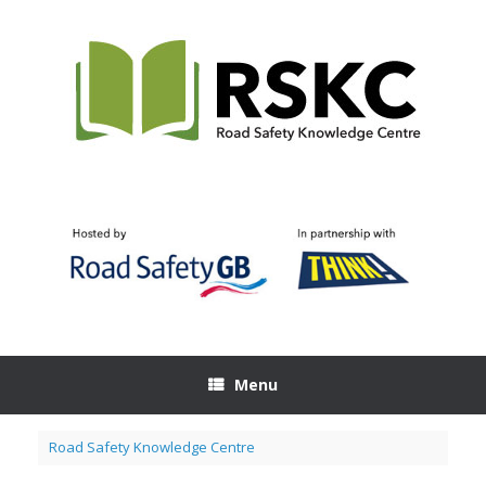
Skip
to
content
Menu
Road Safety Knowledge Centre