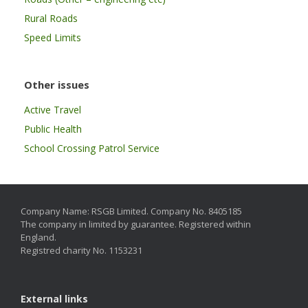
Rural Roads
Speed Limits
Other issues
Active Travel
Public Health
School Crossing Patrol Service
Company Name: RSGB Limited. Company No. 8405185
The company in limited by guarantee. Registered within
England.
Registred charity No. 1153231
External links