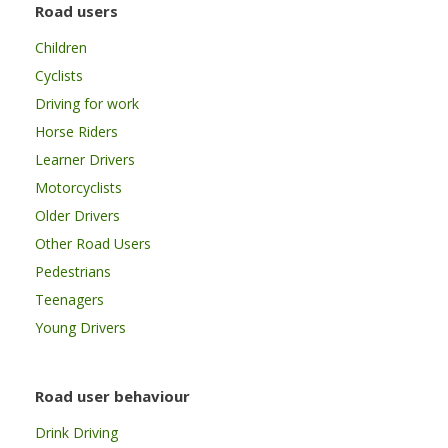
Road users
Children
Cyclists
Driving for work
Horse Riders
Learner Drivers
Motorcyclists
Older Drivers
Other Road Users
Pedestrians
Teenagers
Young Drivers
Road user behaviour
Drink Driving