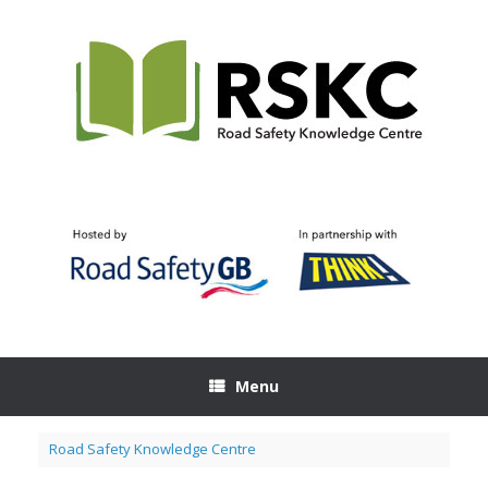
Skip
to
content
Menu
Road Safety Knowledge Centre