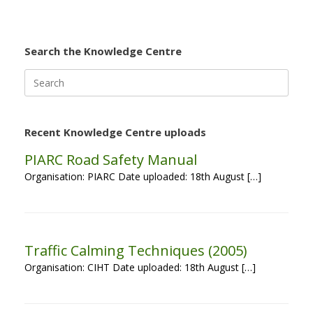
Search the Knowledge Centre
Search
for:
Recent Knowledge Centre uploads
PIARC Road Safety Manual
Organisation: PIARC Date uploaded: 18th August […]
Traffic Calming Techniques (2005)
Organisation: CIHT Date uploaded: 18th August […]