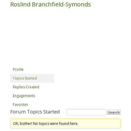
Roslind Branchfield-Symonds
Profile
Topics Started
Replies Created
Engagements
Favorites
Forum Topics Started
Oh, bother! No topics were found here.