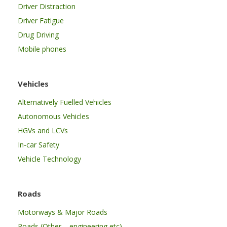
Driver Distraction
Driver Fatigue
Drug Driving
Mobile phones
Vehicles
Alternatively Fuelled Vehicles
Autonomous Vehicles
HGVs and LCVs
In-car Safety
Vehicle Technology
Roads
Motorways & Major Roads
Roads (Other – engineering etc)