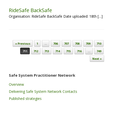
RideSafe BackSafe
Organisation: RideSafe BackSafe Date uploaded: 18th […]
Post navigation
« Previous
1
…
706
707
708
709
710
711
712
713
714
715
716
…
749
Next »
Safe System Practitioner Network
Overview
Delivering Safe System Network Contacts
Published strategies