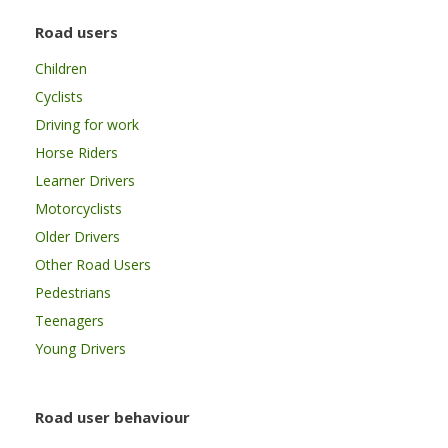
Road users
Children
Cyclists
Driving for work
Horse Riders
Learner Drivers
Motorcyclists
Older Drivers
Other Road Users
Pedestrians
Teenagers
Young Drivers
Road user behaviour