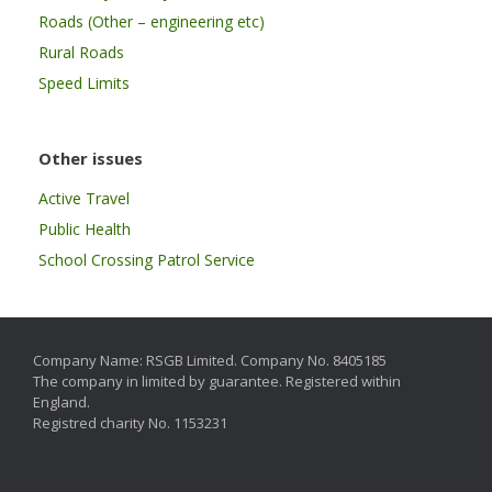
Roads (Other – engineering etc)
Rural Roads
Speed Limits
Other issues
Active Travel
Public Health
School Crossing Patrol Service
Company Name: RSGB Limited. Company No. 8405185
The company in limited by guarantee. Registered within
England.
Registred charity No. 1153231