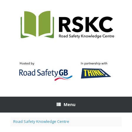
Skip
to
content
Menu
Road Safety Knowledge Centre