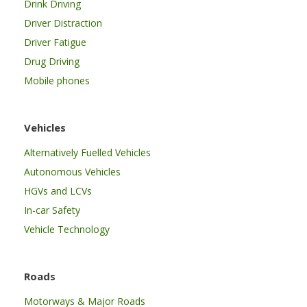
Drink Driving
Driver Distraction
Driver Fatigue
Drug Driving
Mobile phones
Vehicles
Alternatively Fuelled Vehicles
Autonomous Vehicles
HGVs and LCVs
In-car Safety
Vehicle Technology
Roads
Motorways & Major Roads