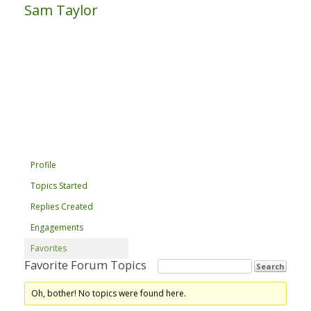
Sam Taylor
Profile
Topics Started
Replies Created
Engagements
Favorites
Favorite Forum Topics
Oh, bother! No topics were found here.