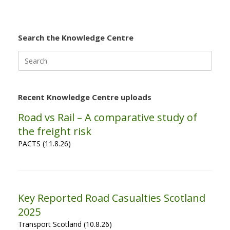
Search the Knowledge Centre
Search
for:
Recent Knowledge Centre uploads
Road vs Rail – A comparative study of
the freight risk
PACTS (11.8.26)
Key Reported Road Casualties Scotland
2025
Transport Scotland (10.8.26)