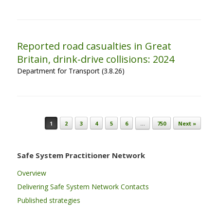
Reported road casualties in Great
Britain, drink-drive collisions: 2024
Department for Transport (3.8.26)
Post navigation
1
2
3
4
5
6
…
750
Next »
Safe System Practitioner Network
Overview
Delivering Safe System Network Contacts
Published strategies