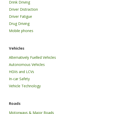
Drink Driving
Driver Distraction
Driver Fatigue
Drug Driving
Mobile phones
Vehicles
Alternatively Fuelled Vehicles
Autonomous Vehicles
HGVs and LCVs
In-car Safety
Vehicle Technology
Roads
Motorways & Major Roads