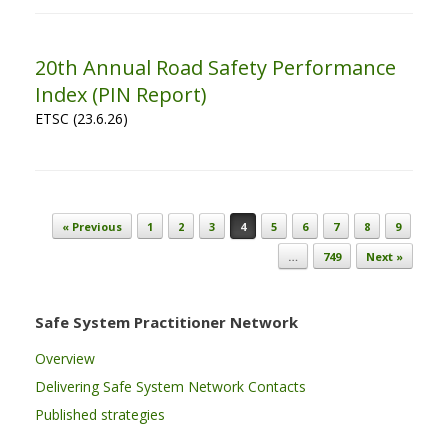
20th Annual Road Safety Performance
Index (PIN Report)
ETSC (23.6.26)
Post navigation
« Previous
1
2
3
4
5
6
7
8
9
…
749
Next »
Safe System Practitioner Network
Overview
Delivering Safe System Network Contacts
Published strategies