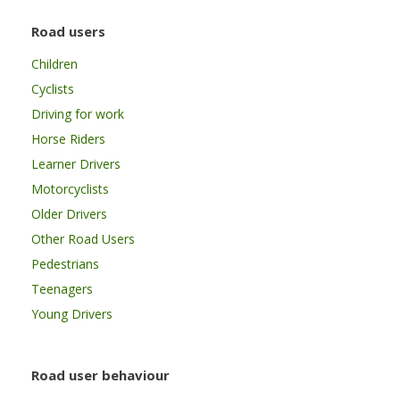
Road users
Children
Cyclists
Driving for work
Horse Riders
Learner Drivers
Motorcyclists
Older Drivers
Other Road Users
Pedestrians
Teenagers
Young Drivers
Road user behaviour