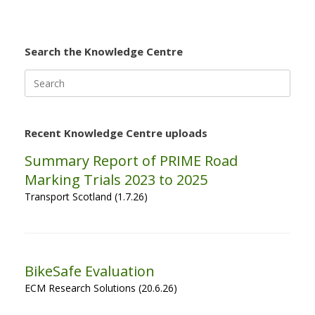
Search the Knowledge Centre
Search
for:
Recent Knowledge Centre uploads
Summary Report of PRIME Road
Marking Trials 2023 to 2025
Transport Scotland (1.7.26)
BikeSafe Evaluation
ECM Research Solutions (20.6.26)