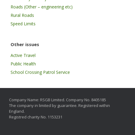
Roads (Other – engineering etc)
Rural Roads
Speed Limits
Other issues
Active Travel
Public Health
School Crossing Patrol Service
Company Name: RSGB Limited. Company No. 8405185
The company in limited by guarantee. Registered within
England.
Registred charity No. 1153231