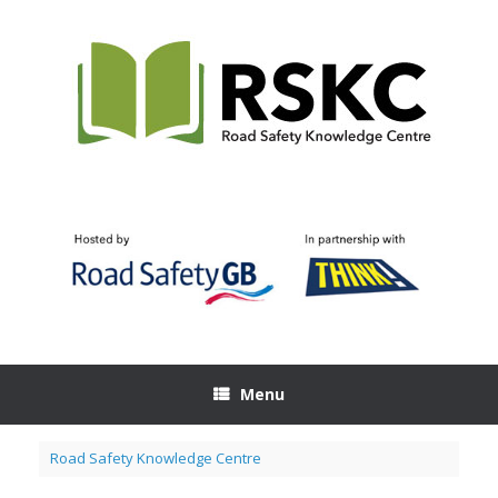
Skip
to
content
Menu
Road Safety Knowledge Centre