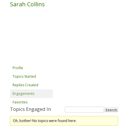
Sarah Collins
Profile
Topics Started
Replies Created
Engagements
Favorites
Topics Engaged In
Oh, bother! No topics were found here.