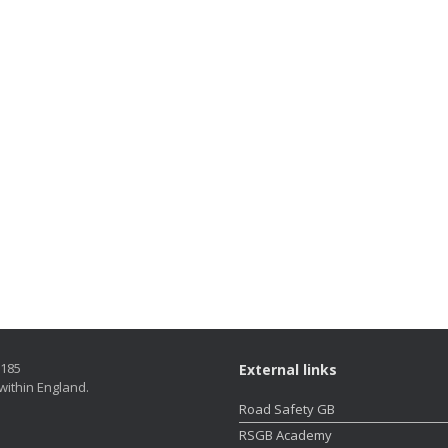
5185
External links
within England.
Road Safety GB
RSGB Academy