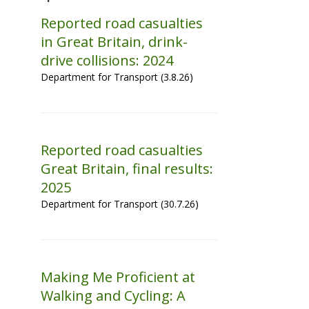
Reported road casualties
in Great Britain, drink-
drive collisions: 2024
Department for Transport (3.8.26)
Reported road casualties
Great Britain, final results:
2025
Department for Transport (30.7.26)
Making Me Proficient at
Walking and Cycling: A