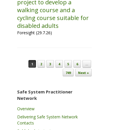
project to develop a
walking course and a
cycling course suitable for
disabled adults
Foresight (29.7.26)
Post navigation
1
2
3
4
5
6
…
749
Next »
Safe System Practitioner
Network
Overview
Delivering Safe System Network
Contacts