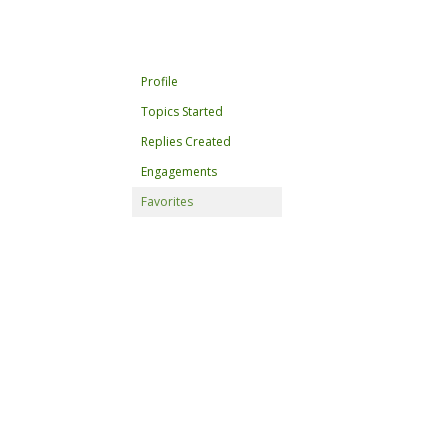
Profile
Topics Started
Replies Created
Engagements
Favorites