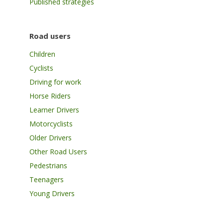
Published strategies
Road users
Children
Cyclists
Driving for work
Horse Riders
Learner Drivers
Motorcyclists
Older Drivers
Other Road Users
Pedestrians
Teenagers
Young Drivers