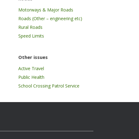
Motorways & Major Roads
Roads (Other – engineering etc)
Rural Roads
Speed Limits
Other issues
Active Travel
Public Health
School Crossing Patrol Service