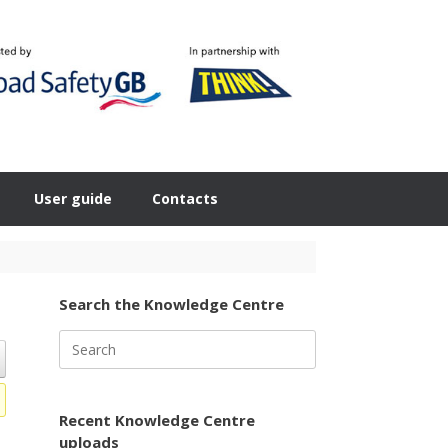
User guide
Contacts
Search the Knowledge Centre
Search
for:
Recent Knowledge Centre
uploads