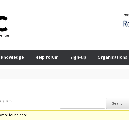
 knowledge
Help forum
Sign-up
Organisations
opics
 were found here.