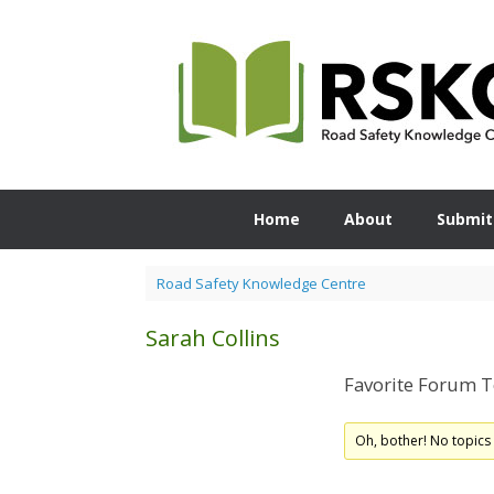
Skip
to
content
Home
About
Submit
Road Safety Knowledge Centre
Sarah Collins
Favorite Forum T
Oh, bother! No topics