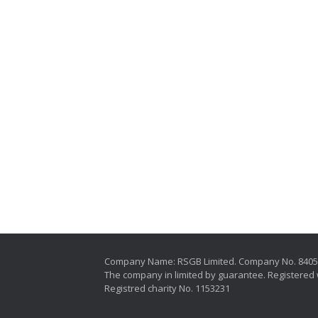
Company Name: RSGB Limited. Company No. 840
The company in limited by guarantee. Registered 
Registred charity No. 1153231