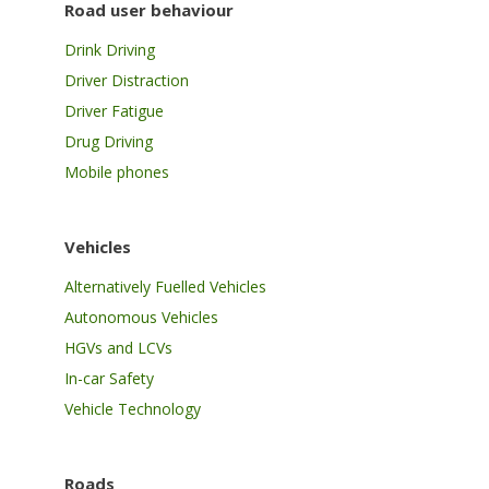
Road user behaviour
Drink Driving
Driver Distraction
Driver Fatigue
Drug Driving
Mobile phones
Vehicles
Alternatively Fuelled Vehicles
Autonomous Vehicles
HGVs and LCVs
In-car Safety
Vehicle Technology
Roads