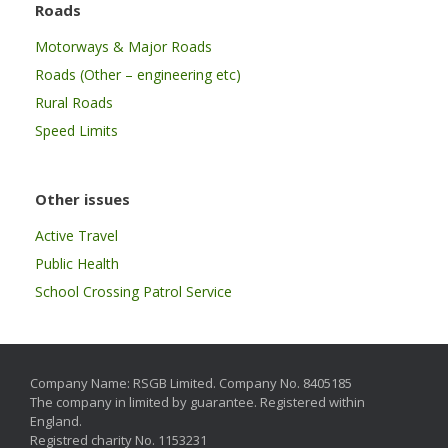
Roads
Motorways & Major Roads
Roads (Other – engineering etc)
Rural Roads
Speed Limits
Other issues
Active Travel
Public Health
School Crossing Patrol Service
Company Name: RSGB Limited. Company No. 8405185
The company in limited by guarantee. Registered within
England.
Registred charity No. 1153231