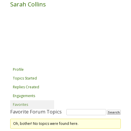
Sarah Collins
Profile
Topics Started
Replies Created
Engagements
Favorites
Favorite Forum Topics
Oh, bother! No topics were found here.