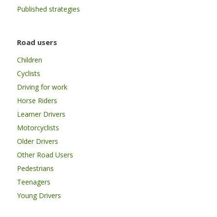
Published strategies
Road users
Children
Cyclists
Driving for work
Horse Riders
Learner Drivers
Motorcyclists
Older Drivers
Other Road Users
Pedestrians
Teenagers
Young Drivers