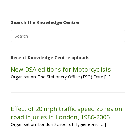
Search the Knowledge Centre
Search
for:
Recent Knowledge Centre uploads
New DSA editions for Motorcyclists
Organisation: The Stationery Office (TSO) Date […]
Effect of 20 mph traffic speed zones on
road injuries in London, 1986-2006
Organisation: London School of Hygiene and […]