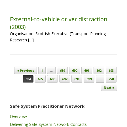
External-to-vehicle driver distraction
(2003)
Organisation: Scottish Executive (Transport Planning
Research […]
Post navigation
« Previous
1
…
689
690
691
692
693
694
695
696
697
698
699
…
750
Next »
Safe System Practitioner Network
Overview
Delivering Safe System Network Contacts