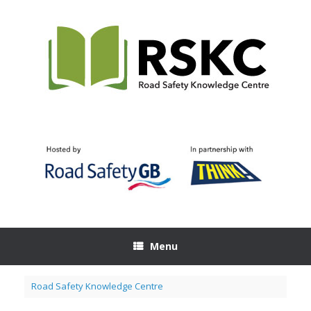
Skip
to
content
Menu
Road Safety Knowledge Centre