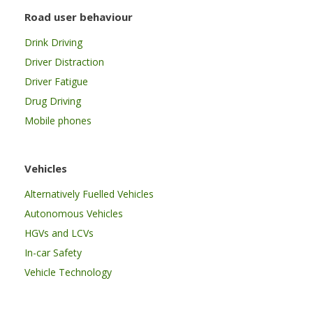
Road user behaviour
Drink Driving
Driver Distraction
Driver Fatigue
Drug Driving
Mobile phones
Vehicles
Alternatively Fuelled Vehicles
Autonomous Vehicles
HGVs and LCVs
In-car Safety
Vehicle Technology