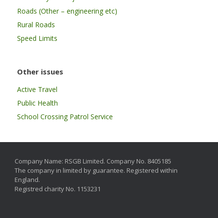
Roads (Other – engineering etc)
Rural Roads
Speed Limits
Other issues
Active Travel
Public Health
School Crossing Patrol Service
Company Name: RSGB Limited. Company No. 8405185
The company in limited by guarantee. Registered within
England.
Registred charity No. 1153231