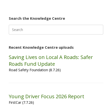
Search the Knowledge Centre
Search
for:
Recent Knowledge Centre uploads
Saving Lives on Local A Roads: Safer
Roads Fund Update
Road Safety Foundation (8.7.26)
Young Driver Focus 2026 Report
FirstCar (7.7.26)