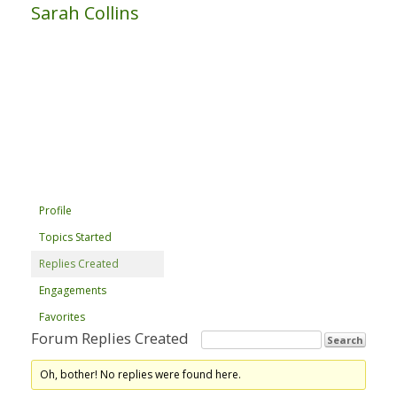
Sarah Collins
Profile
Topics Started
Replies Created
Engagements
Favorites
Forum Replies Created
Oh, bother! No replies were found here.