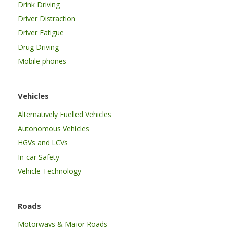
Drink Driving
Driver Distraction
Driver Fatigue
Drug Driving
Mobile phones
Vehicles
Alternatively Fuelled Vehicles
Autonomous Vehicles
HGVs and LCVs
In-car Safety
Vehicle Technology
Roads
Motorways & Major Roads