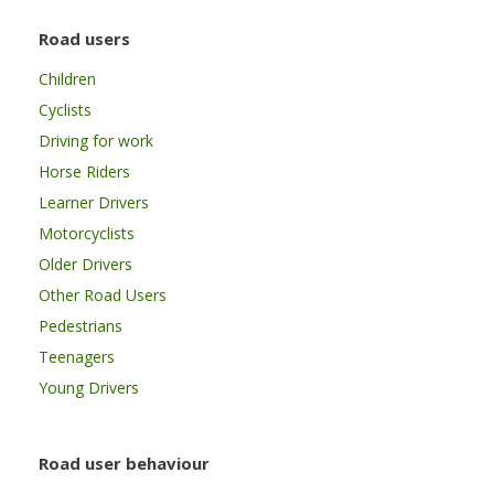
Road users
Children
Cyclists
Driving for work
Horse Riders
Learner Drivers
Motorcyclists
Older Drivers
Other Road Users
Pedestrians
Teenagers
Young Drivers
Road user behaviour