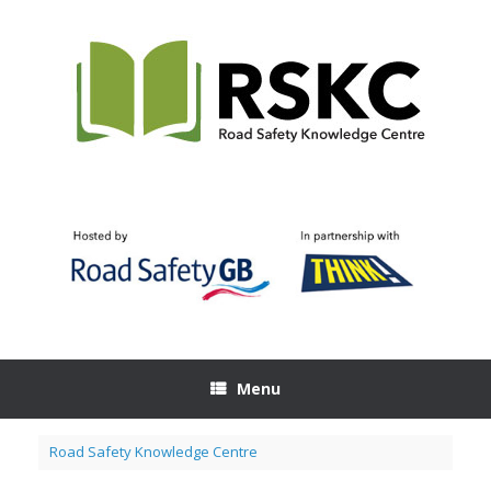
Skip
to
content
Menu
Road Safety Knowledge Centre