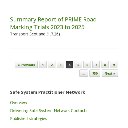
Summary Report of PRIME Road
Marking Trials 2023 to 2025
Transport Scotland (1.7.26)
Post navigation
« Previous
1
2
3
4
5
6
7
8
9
…
750
Next »
Safe System Practitioner Network
Overview
Delivering Safe System Network Contacts
Published strategies