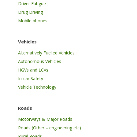
Driver Fatigue
Drug Driving
Mobile phones
Vehicles
Alternatively Fuelled Vehicles
Autonomous Vehicles
HGVs and LCVs
In-car Safety
Vehicle Technology
Roads
Motorways & Major Roads
Roads (Other – engineering etc)
Rural Roads