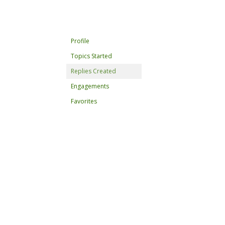
Profile
Topics Started
Replies Created
Engagements
Favorites