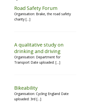
Road Safety Forum
Organisation: Brake, the road safety
charity […]
A qualitative study on
drinking and driving
Organisation: Department for
Transport Date uploaded: […]
Bikeability
Organisation: Cycling England Date
uploaded: 3rd […]