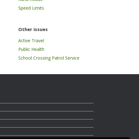
Speed Limits
Other issues
Active Travel
Public Health
School Crossing Patrol Service