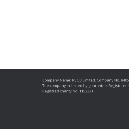
Company Name: RSGB Limited. Company No. 840
The company in limited by guarantee. Registered 
Registred charity No. 1153231