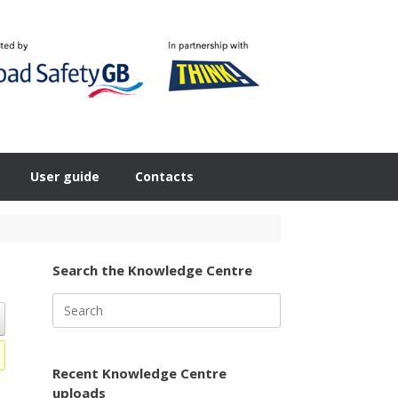
User guide
Contacts
Search the Knowledge Centre
Search
for:
Recent Knowledge Centre
uploads