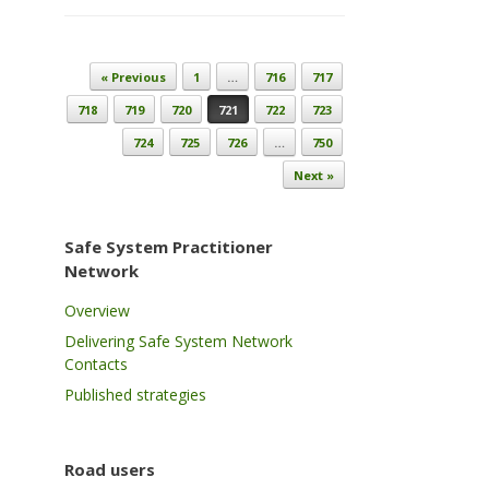
Post navigation
« Previous
1
…
716
717
718
719
720
721
722
723
724
725
726
…
750
Next »
Safe System Practitioner
Network
Overview
Delivering Safe System Network
Contacts
Published strategies
Road users