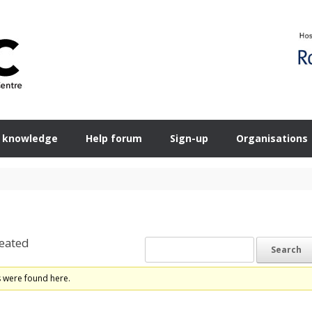
 knowledge
Help forum
Sign-up
Organisations
eated
s were found here.