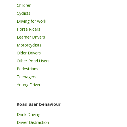
Children
Cyclists
Driving for work
Horse Riders
Learner Drivers
Motorcyclists
Older Drivers
Other Road Users
Pedestrians
Teenagers
Young Drivers
Road user behaviour
Drink Driving
Driver Distraction