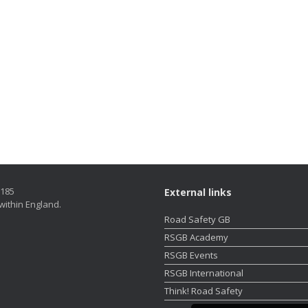
5185
External links
within England.
Road Safety GB
RSGB Academy
RSGB Events
RSGB International
Think! Road Safety