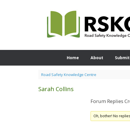
Skip
to
content
Home
About
Submit
Road Safety Knowledge Centre
Sarah Collins
Forum Replies Cr
Oh, bother! No replie