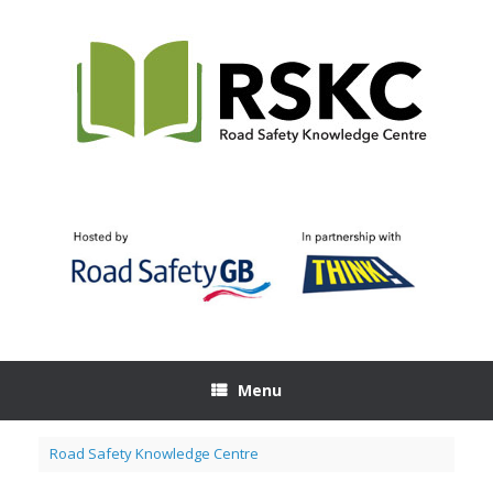
Skip
to
content
Menu
Road Safety Knowledge Centre