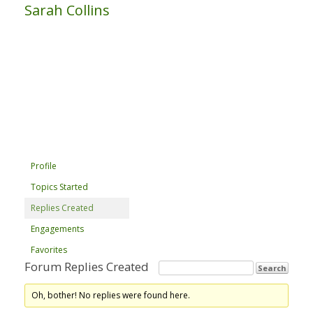
Sarah Collins
Profile
Topics Started
Replies Created
Engagements
Favorites
Forum Replies Created
Oh, bother! No replies were found here.