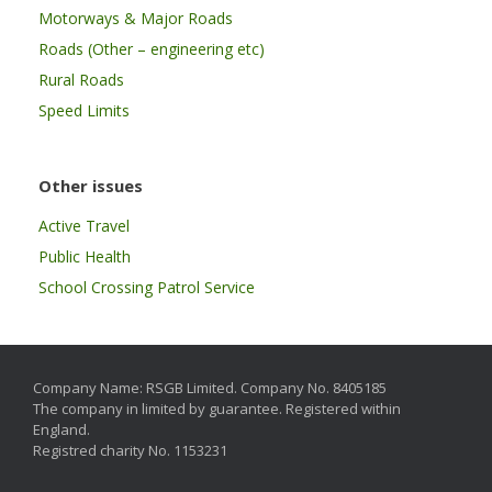
Motorways & Major Roads
Roads (Other – engineering etc)
Rural Roads
Speed Limits
Other issues
Active Travel
Public Health
School Crossing Patrol Service
Company Name: RSGB Limited. Company No. 8405185
The company in limited by guarantee. Registered within
England.
Registred charity No. 1153231