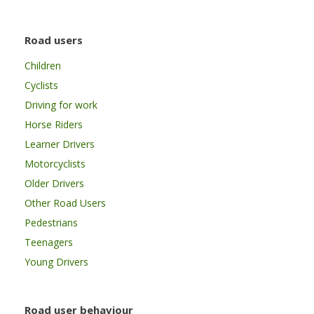
Road users
Children
Cyclists
Driving for work
Horse Riders
Learner Drivers
Motorcyclists
Older Drivers
Other Road Users
Pedestrians
Teenagers
Young Drivers
Road user behaviour