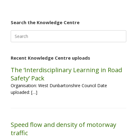
Search the Knowledge Centre
Search
for:
Recent Knowledge Centre uploads
The ‘Interdisciplinary Learning in Road
Safety’ Pack
Organisation: West Dunbartonshire Council Date
uploaded: […]
Speed flow and density of motorway
traffic