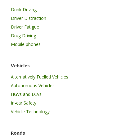
Drink Driving
Driver Distraction
Driver Fatigue
Drug Driving
Mobile phones
Vehicles
Alternatively Fuelled Vehicles
Autonomous Vehicles
HGVs and LCVs
In-car Safety
Vehicle Technology
Roads