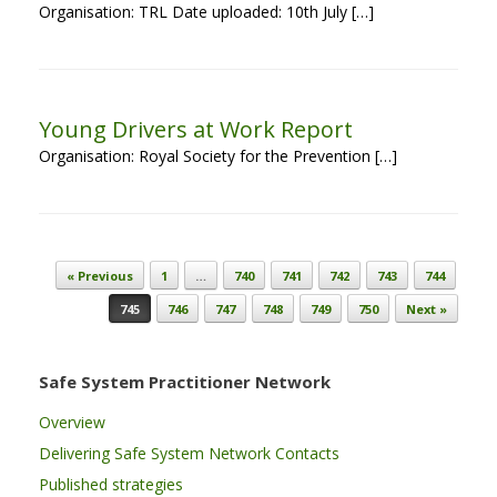
Organisation: TRL Date uploaded: 10th July […]
Young Drivers at Work Report
Organisation: Royal Society for the Prevention […]
Post navigation
« Previous
1
…
740
741
742
743
744
745
746
747
748
749
750
Next »
Safe System Practitioner Network
Overview
Delivering Safe System Network Contacts
Published strategies