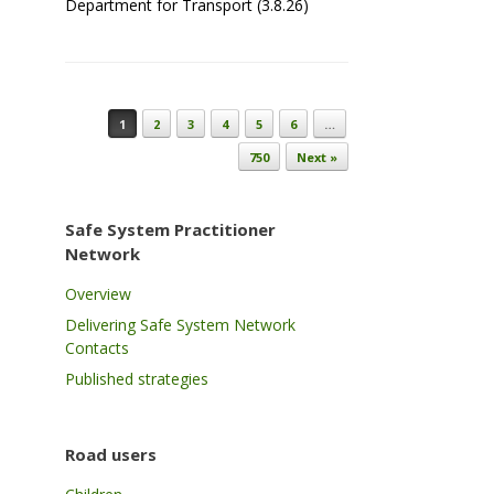
Department for Transport (3.8.26)
Post navigation
1
2
3
4
5
6
…
750
Next »
Safe System Practitioner
Network
Overview
Delivering Safe System Network
Contacts
Published strategies
Road users