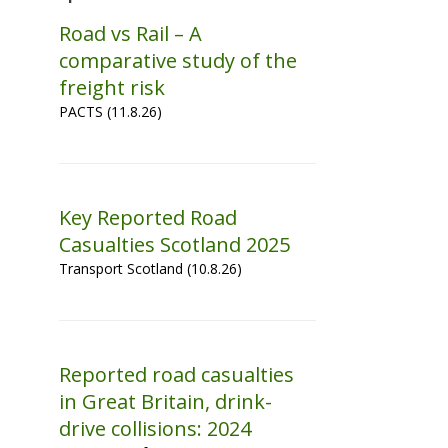
Road vs Rail – A
comparative study of the
freight risk
PACTS (11.8.26)
Key Reported Road
Casualties Scotland 2025
Transport Scotland (10.8.26)
Reported road casualties
in Great Britain, drink-
drive collisions: 2024