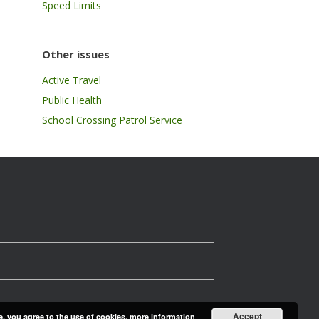
Speed Limits
Other issues
Active Travel
Public Health
School Crossing Patrol Service
Accept
e, you agree to the use of cookies.
more information