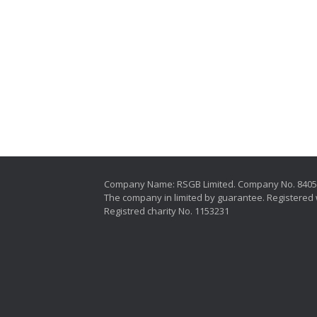
Company Name: RSGB Limited. Company No. 840
The company in limited by guarantee. Registered 
Registred charity No. 1153231