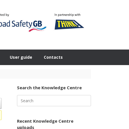
User guide
Contacts
Search the Knowledge Centre
Search
for:
Recent Knowledge Centre
uploads