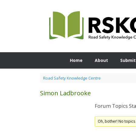
Skip
to
content
Home
About
Submit
Road Safety Knowledge Centre
Simon Ladbrooke
Forum Topics Sta
Oh, bother! No topics