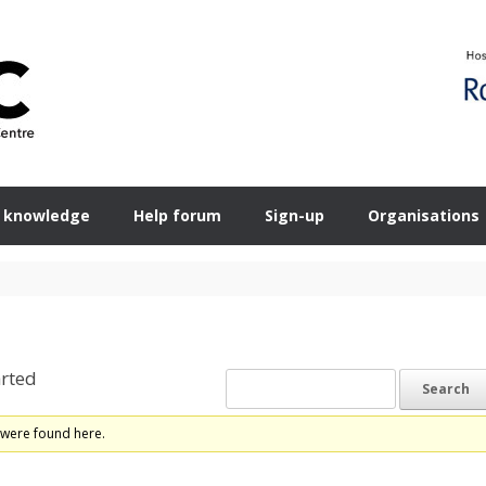
 knowledge
Help forum
Sign-up
Organisations
rted
 were found here.