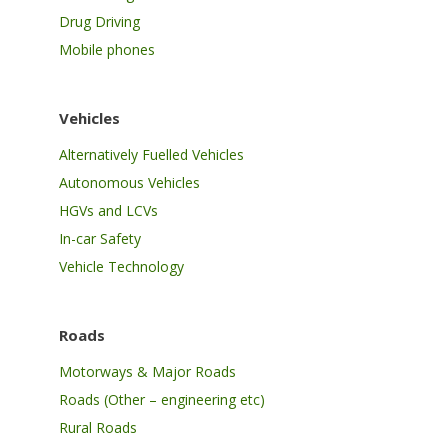
Drug Driving
Mobile phones
Vehicles
Alternatively Fuelled Vehicles
Autonomous Vehicles
HGVs and LCVs
In-car Safety
Vehicle Technology
Roads
Motorways & Major Roads
Roads (Other – engineering etc)
Rural Roads