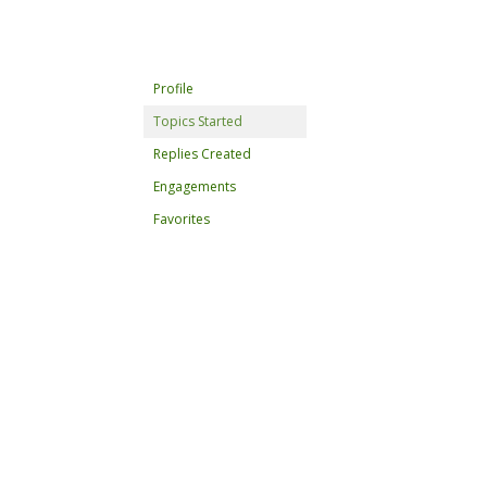
Profile
Topics Started
Replies Created
Engagements
Favorites