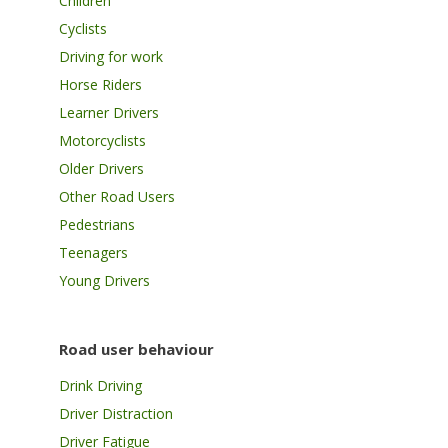
Children
Cyclists
Driving for work
Horse Riders
Learner Drivers
Motorcyclists
Older Drivers
Other Road Users
Pedestrians
Teenagers
Young Drivers
Road user behaviour
Drink Driving
Driver Distraction
Driver Fatigue