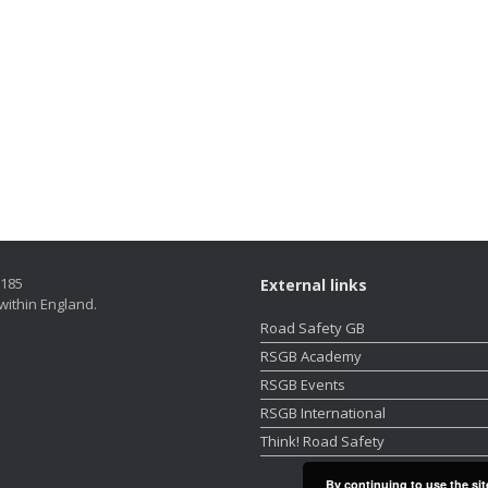
5185
External links
within England.
Road Safety GB
RSGB Academy
RSGB Events
RSGB International
Think! Road Safety
By continuing to use the sit