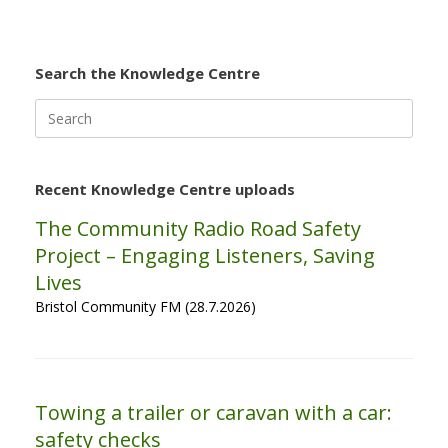
Search the Knowledge Centre
Search
for:
Recent Knowledge Centre uploads
The Community Radio Road Safety
Project – Engaging Listeners, Saving
Lives
Bristol Community FM (28.7.2026)
Towing a trailer or caravan with a car:
safety checks