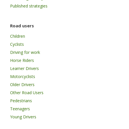
Published strategies
Road users
Children
Cyclists
Driving for work
Horse Riders
Learner Drivers
Motorcyclists
Older Drivers
Other Road Users
Pedestrians
Teenagers
Young Drivers