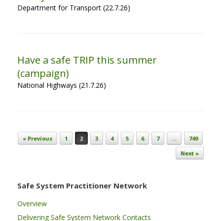
Department for Transport (22.7.26)
Have a safe TRIP this summer
(campaign)
National Highways (21.7.26)
Post navigation
« Previous
1
2
3
4
5
6
7
…
749
Next »
Safe System Practitioner Network
Overview
Delivering Safe System Network Contacts