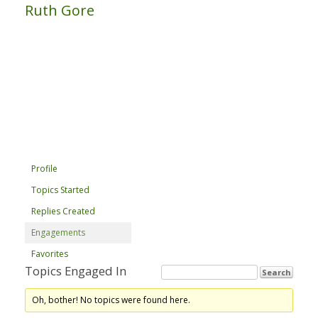
Ruth Gore
Profile
Topics Started
Replies Created
Engagements
Favorites
Topics Engaged In
Oh, bother! No topics were found here.