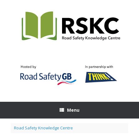
Skip
to
content
Menu
Road Safety Knowledge Centre