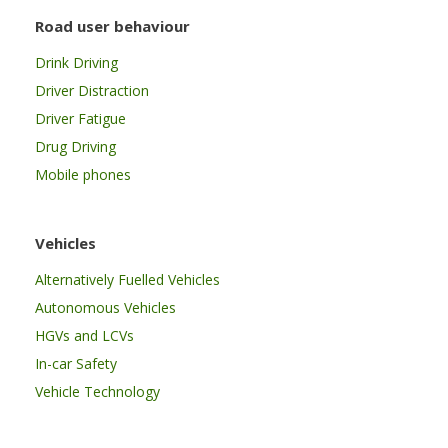
Road user behaviour
Drink Driving
Driver Distraction
Driver Fatigue
Drug Driving
Mobile phones
Vehicles
Alternatively Fuelled Vehicles
Autonomous Vehicles
HGVs and LCVs
In-car Safety
Vehicle Technology