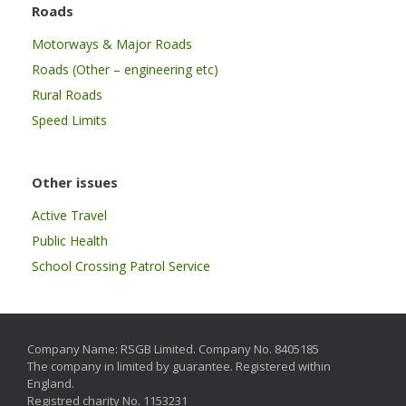
Roads
Motorways & Major Roads
Roads (Other – engineering etc)
Rural Roads
Speed Limits
Other issues
Active Travel
Public Health
School Crossing Patrol Service
Company Name: RSGB Limited. Company No. 8405185
The company in limited by guarantee. Registered within
England.
Registred charity No. 1153231