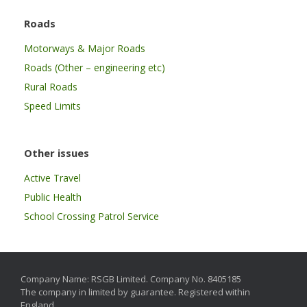
Roads
Motorways & Major Roads
Roads (Other – engineering etc)
Rural Roads
Speed Limits
Other issues
Active Travel
Public Health
School Crossing Patrol Service
Company Name: RSGB Limited. Company No. 8405185
The company in limited by guarantee. Registered within
England.