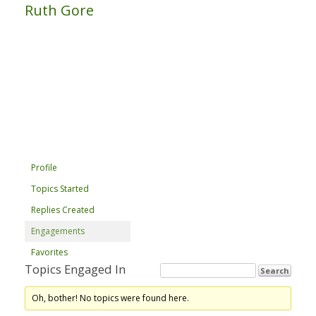
Ruth Gore
Profile
Topics Started
Replies Created
Engagements
Favorites
Topics Engaged In
Oh, bother! No topics were found here.