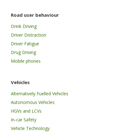
Road user behaviour
Drink Driving
Driver Distraction
Driver Fatigue
Drug Driving
Mobile phones
Vehicles
Alternatively Fuelled Vehicles
Autonomous Vehicles
HGVs and LCVs
In-car Safety
Vehicle Technology