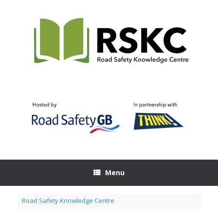
Skip
to
content
Menu
Road Safety Knowledge Centre