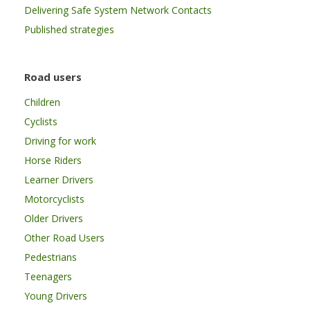
Delivering Safe System Network Contacts
Published strategies
Road users
Children
Cyclists
Driving for work
Horse Riders
Learner Drivers
Motorcyclists
Older Drivers
Other Road Users
Pedestrians
Teenagers
Young Drivers