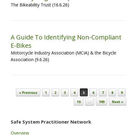
The Bikeability Trust (16.6.26)
A Guide To Identifying Non-Compliant
E-Bikes
Motorcycle Industry Association (MCIA) & the Bicycle
Association (9.6.26)
Post navigation
« Previous
1
2
3
4
5
6
7
8
9
10
…
749
Next »
Safe System Practitioner Network
Overview