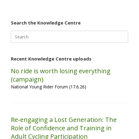
Search the Knowledge Centre
Search
for:
Recent Knowledge Centre uploads
No ride is worth losing everything
(campaign)
National Young Rider Forum (17.6.26)
Re-engaging a Lost Generation: The
Role of Confidence and Training in
Adult Cycling Participation