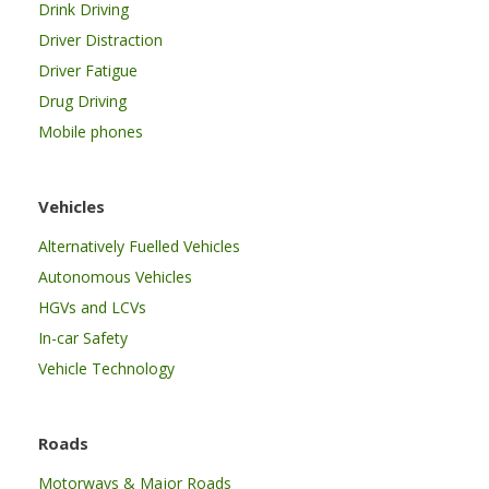
Drink Driving
Driver Distraction
Driver Fatigue
Drug Driving
Mobile phones
Vehicles
Alternatively Fuelled Vehicles
Autonomous Vehicles
HGVs and LCVs
In-car Safety
Vehicle Technology
Roads
Motorways & Major Roads