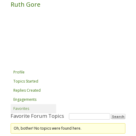
Ruth Gore
Profile
Topics Started
Replies Created
Engagements
Favorites
Favorite Forum Topics
Oh, bother! No topics were found here.