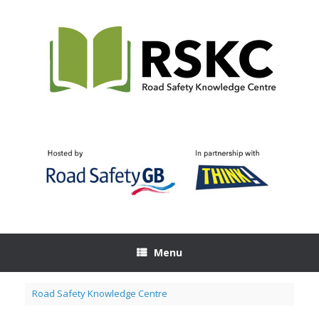
Skip
to
content
Menu
Road Safety Knowledge Centre