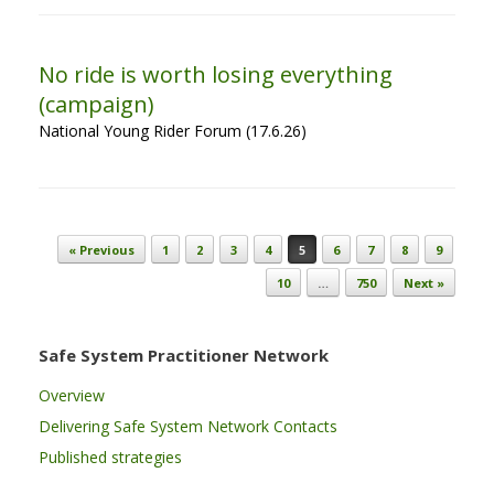
No ride is worth losing everything
(campaign)
National Young Rider Forum (17.6.26)
Post navigation
« Previous
1
2
3
4
5
6
7
8
9
10
…
750
Next »
Safe System Practitioner Network
Overview
Delivering Safe System Network Contacts
Published strategies