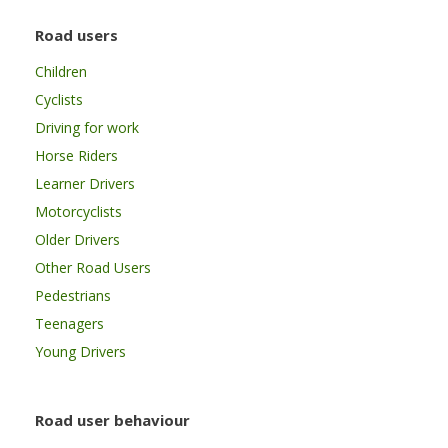
Road users
Children
Cyclists
Driving for work
Horse Riders
Learner Drivers
Motorcyclists
Older Drivers
Other Road Users
Pedestrians
Teenagers
Young Drivers
Road user behaviour