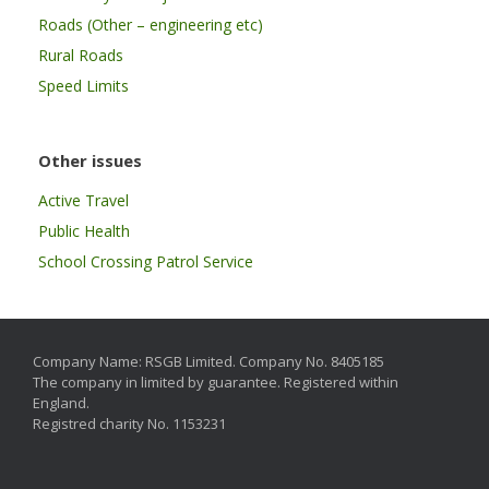
Roads (Other – engineering etc)
Rural Roads
Speed Limits
Other issues
Active Travel
Public Health
School Crossing Patrol Service
Company Name: RSGB Limited. Company No. 8405185
The company in limited by guarantee. Registered within
England.
Registred charity No. 1153231