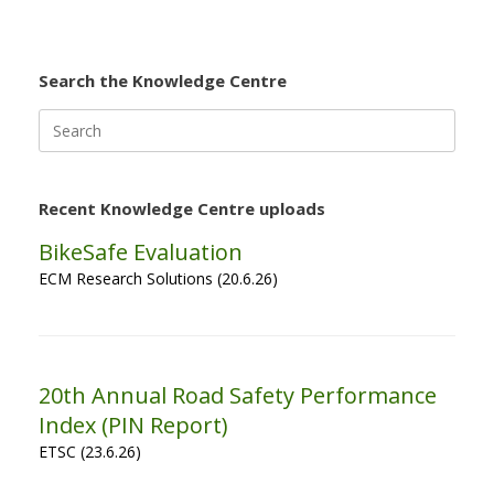
Search the Knowledge Centre
Search
for:
Recent Knowledge Centre uploads
BikeSafe Evaluation
ECM Research Solutions (20.6.26)
20th Annual Road Safety Performance
Index (PIN Report)
ETSC (23.6.26)