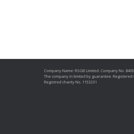
Company Name: RSGB Limited. Company No. 840
The company in limited by guarantee. Registered 
Registred charity No. 1153231