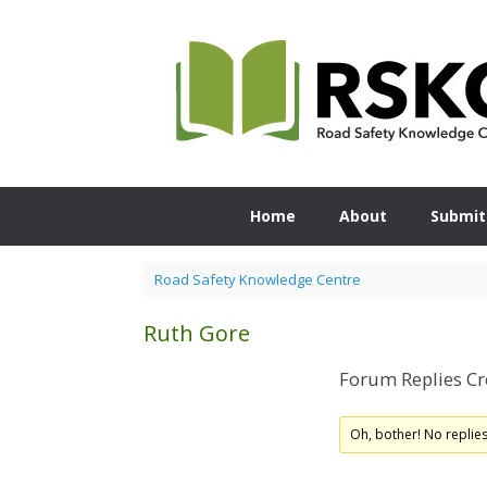
Skip
to
content
Home
About
Submit
Road Safety Knowledge Centre
Ruth Gore
Forum Replies Cr
Oh, bother! No replie