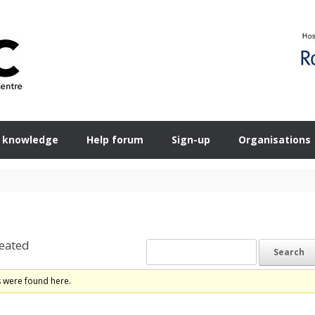
 knowledge
Help forum
Sign-up
Organisations
eated
s were found here.