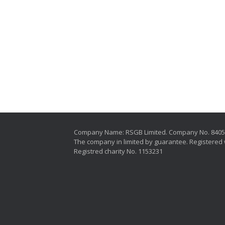
Company Name: RSGB Limited. Company No. 840
The company in limited by guarantee. Registered 
Registred charity No. 1153231