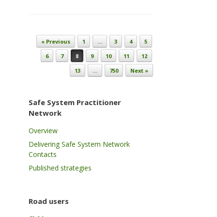
Post navigation
« Previous
1
…
3
4
5
6
7
8
9
10
11
12
13
…
750
Next »
Safe System Practitioner
Network
Overview
Delivering Safe System Network
Contacts
Published strategies
Road users