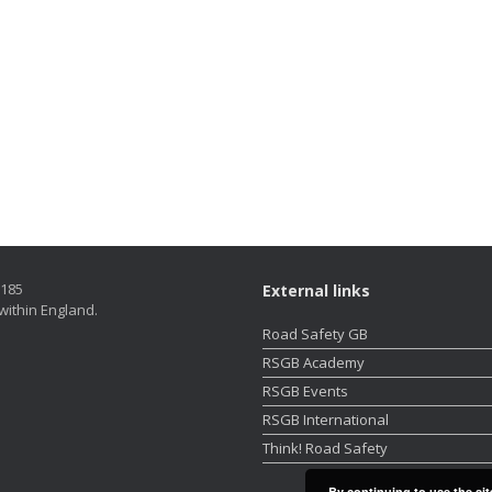
5185
External links
within England.
Road Safety GB
RSGB Academy
RSGB Events
RSGB International
Think! Road Safety
By continuing to use the sit