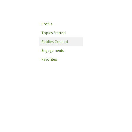
Profile
Topics Started
Replies Created
Engagements
Favorites