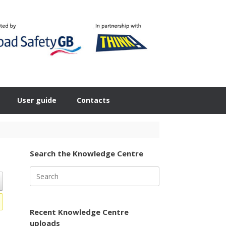
User guide
Contacts
Search the Knowledge Centre
Search
for:
Recent Knowledge Centre
uploads