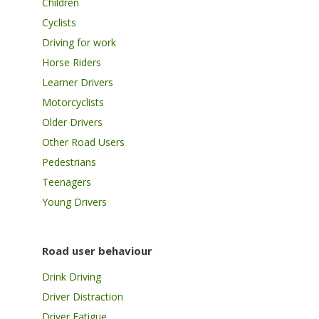
Children
Cyclists
Driving for work
Horse Riders
Learner Drivers
Motorcyclists
Older Drivers
Other Road Users
Pedestrians
Teenagers
Young Drivers
Road user behaviour
Drink Driving
Driver Distraction
Driver Fatigue