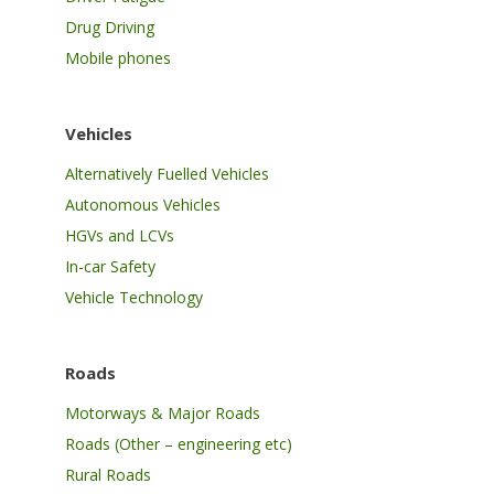
Drug Driving
Mobile phones
Vehicles
Alternatively Fuelled Vehicles
Autonomous Vehicles
HGVs and LCVs
In-car Safety
Vehicle Technology
Roads
Motorways & Major Roads
Roads (Other – engineering etc)
Rural Roads