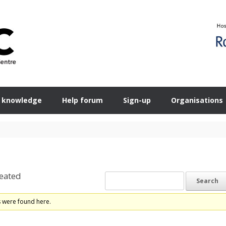
 knowledge
Help forum
Sign-up
Organisations
eated
s were found here.