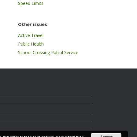
Speed Limits
Other issues
Active Travel
Public Health
School Crossing Patrol Service
Accept
e, you agree to the use of cookies.
more information