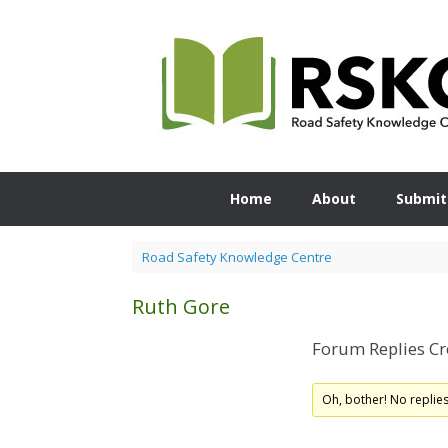
Skip
to
content
Home
About
Submit
Road Safety Knowledge Centre
Ruth Gore
Forum Replies Cr
Oh, bother! No replie