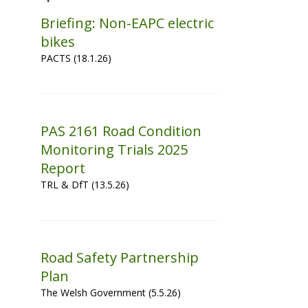
Briefing: Non-EAPC electric
bikes
PACTS (18.1.26)
PAS 2161 Road Condition
Monitoring Trials 2025
Report
TRL & DfT (13.5.26)
Road Safety Partnership
Plan
The Welsh Government (5.5.26)