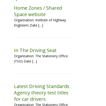
Home Zones / Shared
Space website
Organisation: Institute of Highway
Engineers Date […]
In The Driving Seat
Organisation: The Stationery Office
(TSO) Date […]
Latest Driving Standards
Agency theory test titles
for car drivers
Organisation: The Stationery Office