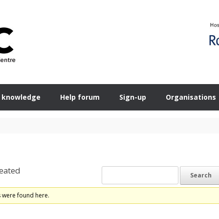
 knowledge
Help forum
Sign-up
Organisations
eated
s were found here.