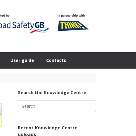
User guide
Contacts
Search the Knowledge Centre
Search
for:
Recent Knowledge Centre
uploads