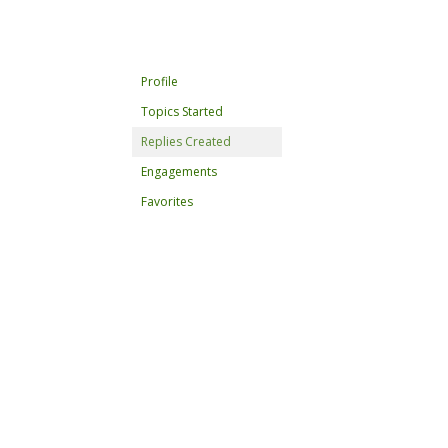
Profile
Topics Started
Replies Created
Engagements
Favorites