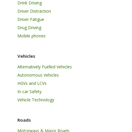
Drink Driving
Driver Distraction
Driver Fatigue
Drug Driving
Mobile phones
Vehicles
Alternatively Fuelled Vehicles
Autonomous Vehicles
HGVs and LCVs
In-car Safety
Vehicle Technology
Roads
Motorways & Major Roads