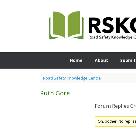
Skip
to
content
Home
About
Submit
Road Safety Knowledge Centre
Ruth Gore
Forum Replies Cr
Oh, bother! No replie