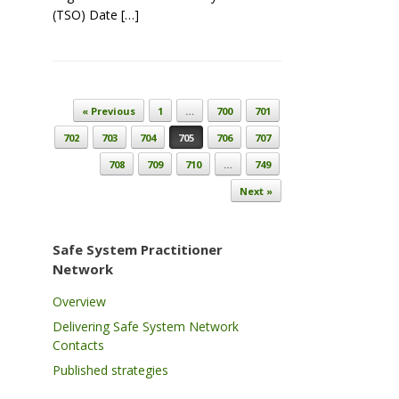
(TSO) Date […]
Post navigation
« Previous
1
…
700
701
702
703
704
705
706
707
708
709
710
…
749
Next »
Safe System Practitioner
Network
Overview
Delivering Safe System Network
Contacts
Published strategies