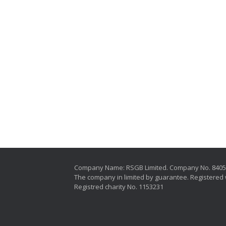
Company Name: RSGB Limited. Company No. 840
The company in limited by guarantee. Registered 
Registred charity No. 1153231