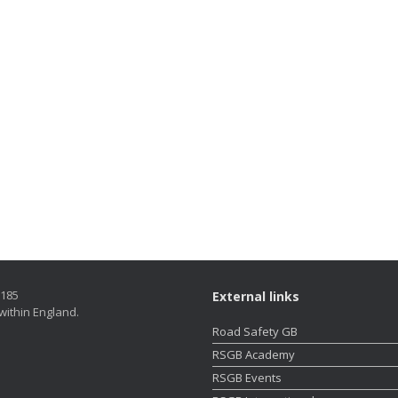
5185
External links
within England.
Road Safety GB
RSGB Academy
RSGB Events