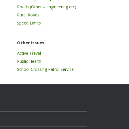
Roads (Other – engineering etc)
Rural Roads
Speed Limits
Other issues
Active Travel
Public Health
School Crossing Patrol Service