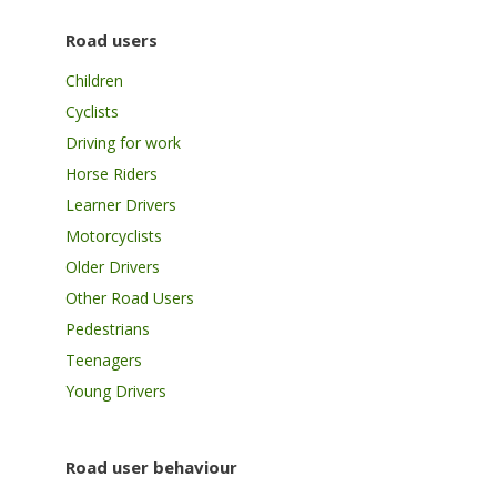
Road users
Children
Cyclists
Driving for work
Horse Riders
Learner Drivers
Motorcyclists
Older Drivers
Other Road Users
Pedestrians
Teenagers
Young Drivers
Road user behaviour