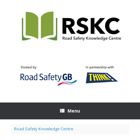
Skip
to
content
Menu
Road Safety Knowledge Centre