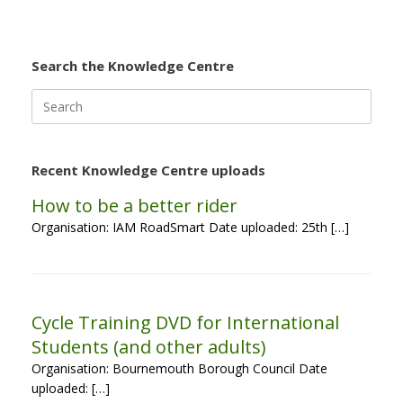
Search the Knowledge Centre
Search
for:
Recent Knowledge Centre uploads
How to be a better rider
Organisation: IAM RoadSmart Date uploaded: 25th […]
Cycle Training DVD for International
Students (and other adults)
Organisation: Bournemouth Borough Council Date
uploaded: […]