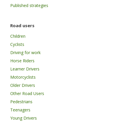
Published strategies
Road users
Children
Cyclists
Driving for work
Horse Riders
Learner Drivers
Motorcyclists
Older Drivers
Other Road Users
Pedestrians
Teenagers
Young Drivers