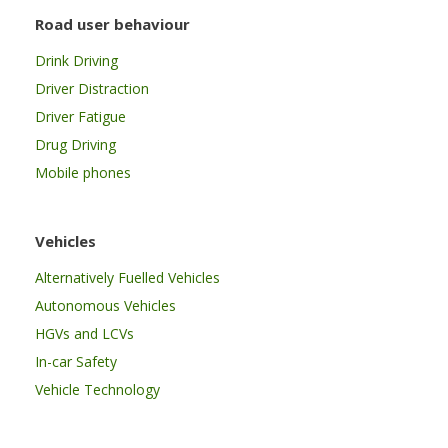
Road user behaviour
Drink Driving
Driver Distraction
Driver Fatigue
Drug Driving
Mobile phones
Vehicles
Alternatively Fuelled Vehicles
Autonomous Vehicles
HGVs and LCVs
In-car Safety
Vehicle Technology