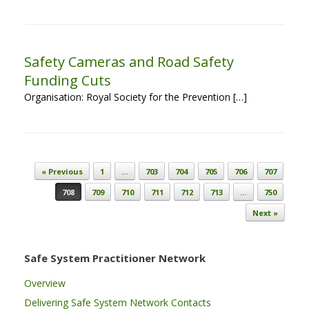
Safety Cameras and Road Safety
Funding Cuts
Organisation: Royal Society for the Prevention […]
Post navigation
« Previous
1
…
703
704
705
706
707
708
709
710
711
712
713
…
750
Next »
Safe System Practitioner Network
Overview
Delivering Safe System Network Contacts