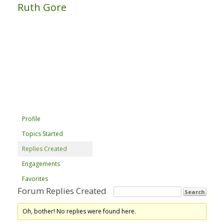
Ruth Gore
Profile
Topics Started
Replies Created
Engagements
Favorites
Forum Replies Created
Oh, bother! No replies were found here.