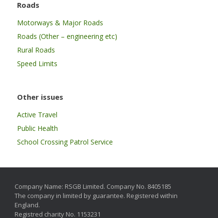
Roads
Motorways & Major Roads
Roads (Other – engineering etc)
Rural Roads
Speed Limits
Other issues
Active Travel
Public Health
School Crossing Patrol Service
Company Name: RSGB Limited. Company No. 8405185
The company in limited by guarantee. Registered within
England.
Registred charity No. 1153231