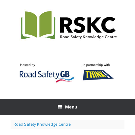
Skip
to
content
Menu
Road Safety Knowledge Centre