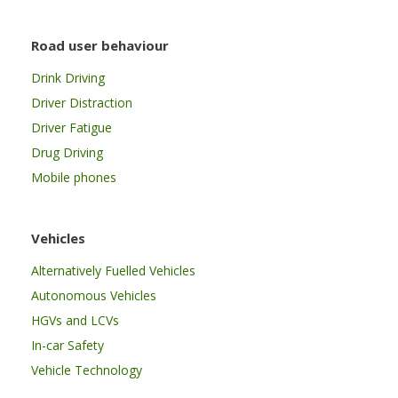
Road user behaviour
Drink Driving
Driver Distraction
Driver Fatigue
Drug Driving
Mobile phones
Vehicles
Alternatively Fuelled Vehicles
Autonomous Vehicles
HGVs and LCVs
In-car Safety
Vehicle Technology