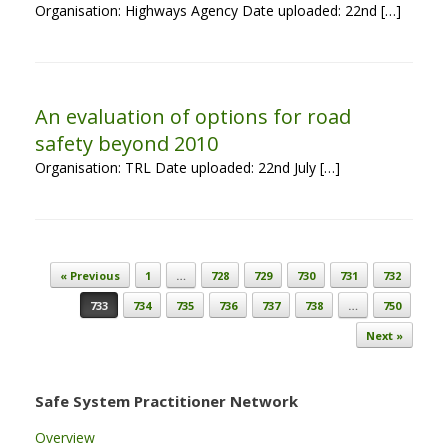
Organisation: Highways Agency Date uploaded: 22nd […]
An evaluation of options for road
safety beyond 2010
Organisation: TRL Date uploaded: 22nd July […]
Post navigation
« Previous
1
…
728
729
730
731
732
733
734
735
736
737
738
…
750
Next »
Safe System Practitioner Network
Overview