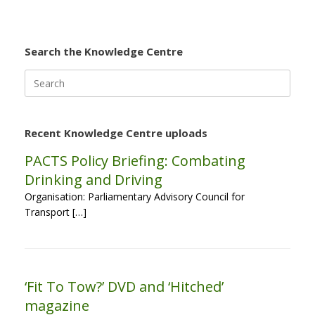
Search the Knowledge Centre
Search
for:
Recent Knowledge Centre uploads
PACTS Policy Briefing: Combating
Drinking and Driving
Organisation: Parliamentary Advisory Council for
Transport […]
‘Fit To Tow?’ DVD and ‘Hitched’
magazine