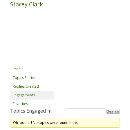
Stacey Clark
Profile
Topics Started
Replies Created
Engagements
Favorites
Topics Engaged In
Oh, bother! No topics were found here.