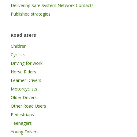
Delivering Safe System Network Contacts
Published strategies
Road users
Children
Cyclists
Driving for work
Horse Riders
Learner Drivers
Motorcyclists
Older Drivers
Other Road Users
Pedestrians
Teenagers
Young Drivers