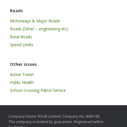
Roads
Motorways & Major Roads
Roads (Other – engineering etc)
Rural Roads
Speed Limits
Other issues
Active Travel
Public Health
School Crossing Patrol Service
Company Name: RSGB Limited. Company No. 8405185
The company in limited by guarantee. Registered within
England.