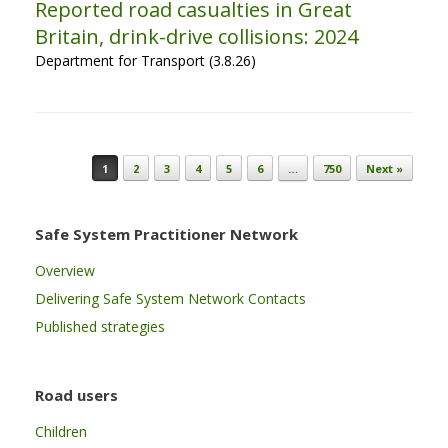
Reported road casualties in Great
Britain, drink-drive collisions: 2024
Department for Transport (3.8.26)
Post navigation
1
2
3
4
5
6
…
750
Next »
Safe System Practitioner Network
Overview
Delivering Safe System Network Contacts
Published strategies
Road users
Children