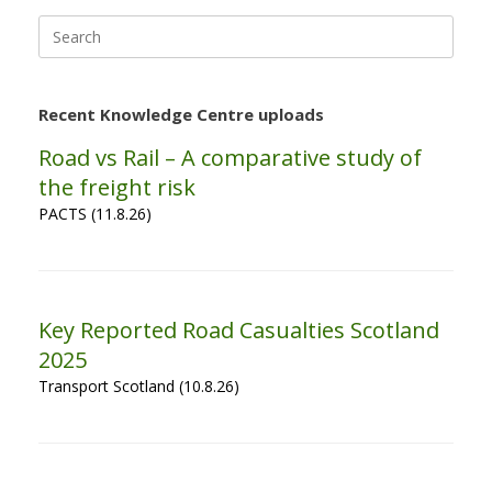
Search
for:
Recent Knowledge Centre uploads
Road vs Rail – A comparative study of
the freight risk
PACTS (11.8.26)
Key Reported Road Casualties Scotland
2025
Transport Scotland (10.8.26)