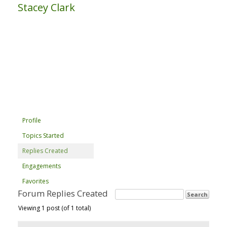
Stacey Clark
Profile
Topics Started
Replies Created
Engagements
Favorites
Forum Replies Created
Viewing 1 post (of 1 total)