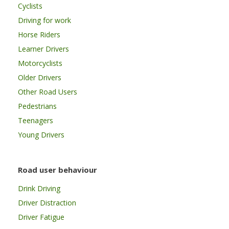
Cyclists
Driving for work
Horse Riders
Learner Drivers
Motorcyclists
Older Drivers
Other Road Users
Pedestrians
Teenagers
Young Drivers
Road user behaviour
Drink Driving
Driver Distraction
Driver Fatigue