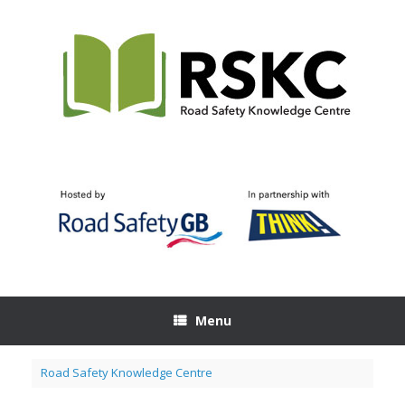
Skip
to
content
Menu
Road Safety Knowledge Centre