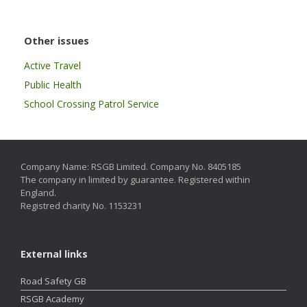
Other issues
Active Travel
Public Health
School Crossing Patrol Service
Company Name: RSGB Limited. Company No. 8405185
The company in limited by guarantee. Registered within
England.
Registred charity No. 1153231
External links
Road Safety GB
RSGB Academy