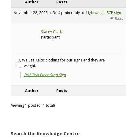
Author
Posts
November 28, 2023 at 3:14 pm
in reply to:
Lightweight SCP sign
#18323
Stacey Clark
Participant
Hi, We use Keltic clothing for our signs and they are
lightweight.
RA1 Two Piece Stop Sign
Author
Posts
Viewing 1 post (of 1 total)
Search the Knowledge Centre