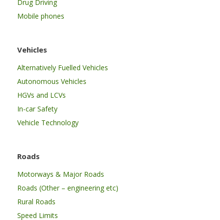
Drug Driving
Mobile phones
Vehicles
Alternatively Fuelled Vehicles
Autonomous Vehicles
HGVs and LCVs
In-car Safety
Vehicle Technology
Roads
Motorways & Major Roads
Roads (Other – engineering etc)
Rural Roads
Speed Limits