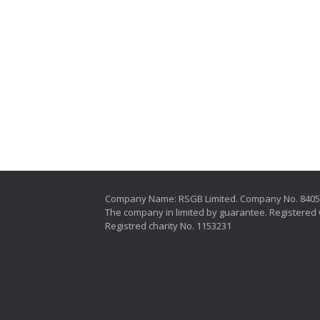
Company Name: RSGB Limited. Company No. 840
The company in limited by guarantee. Registered 
Registred charity No. 1153231