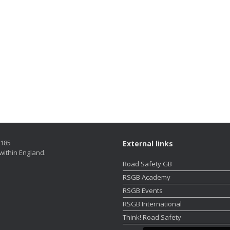
5185
External links
within England.
Road Safety GB
RSGB Academy
RSGB Events
RSGB International
Think! Road Safety