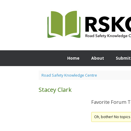
Skip
to
content
Home
About
Submit
Road Safety Knowledge Centre
Stacey Clark
Favorite Forum T
Oh, bother! No topics