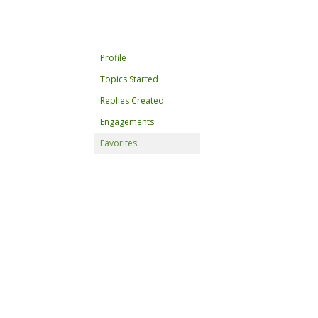
Profile
Topics Started
Replies Created
Engagements
Favorites