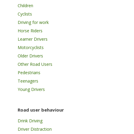
Children
Cyclists
Driving for work
Horse Riders
Learner Drivers
Motorcyclists
Older Drivers
Other Road Users
Pedestrians
Teenagers
Young Drivers
Road user behaviour
Drink Driving
Driver Distraction