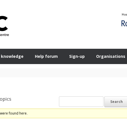
 knowledge
Help forum
Sign-up
Organisations
opics
 were found here.