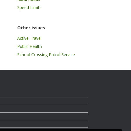
Speed Limits
Other issues
Active Travel
Public Health
School Crossing Patrol Service