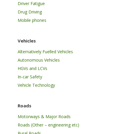
Driver Fatigue
Drug Driving
Mobile phones
Vehicles
Alternatively Fuelled Vehicles
Autonomous Vehicles
HGVs and LCVs
In-car Safety
Vehicle Technology
Roads
Motorways & Major Roads
Roads (Other – engineering etc)
Rural Roads