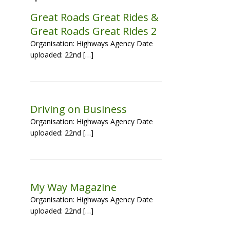
Great Roads Great Rides &
Great Roads Great Rides 2
Organisation: Highways Agency Date
uploaded: 22nd […]
Driving on Business
Organisation: Highways Agency Date
uploaded: 22nd […]
My Way Magazine
Organisation: Highways Agency Date
uploaded: 22nd […]