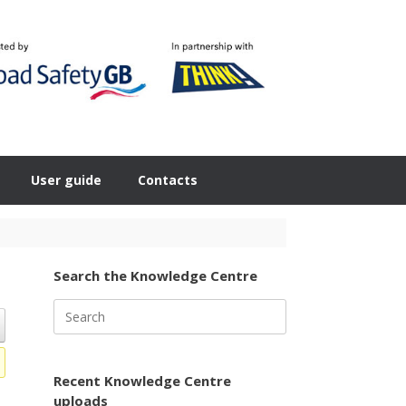
User guide
Contacts
Search the Knowledge Centre
Search
for:
Recent Knowledge Centre
uploads