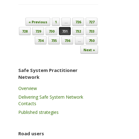
Post navigation
« Previous
1
…
726
727
728
729
730
731
732
733
734
735
736
…
750
Next »
Safe System Practitioner
Network
Overview
Delivering Safe System Network
Contacts
Published strategies
Road users