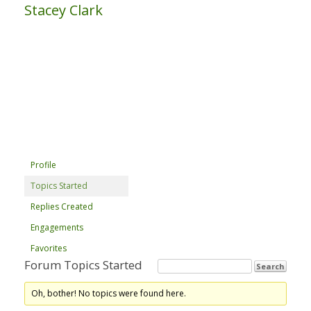
Stacey Clark
Profile
Topics Started
Replies Created
Engagements
Favorites
Forum Topics Started
Oh, bother! No topics were found here.