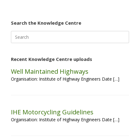
Search the Knowledge Centre
Search
for:
Recent Knowledge Centre uploads
Well Maintained Highways
Organisation: Institute of Highway Engineers Date […]
IHE Motorcycling Guidelines
Organisation: Institute of Highway Engineers Date […]