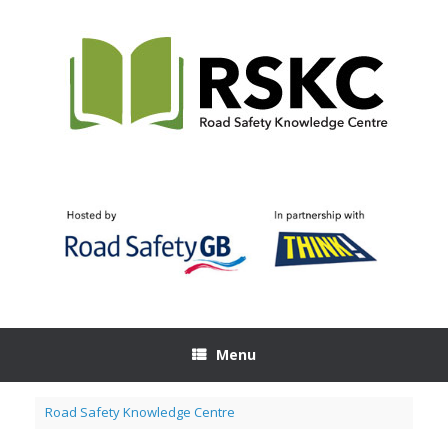
Skip
to
content
Menu
Road Safety Knowledge Centre