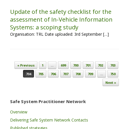
Update of the safety checklist for the
assessment of In-Vehicle Information
Systems: a scoping study
Organisation: TRL Date uploaded: 3rd September […]
Post navigation
« Previous
1
…
699
700
701
702
703
704
705
706
707
708
709
…
750
Next »
Safe System Practitioner Network
Overview
Delivering Safe System Network Contacts
Published strategies