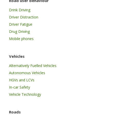
Road user behaviour
Drink Driving
Driver Distraction
Driver Fatigue
Drug Driving
Mobile phones
Vehicles
Alternatively Fuelled Vehicles
Autonomous Vehicles
HGVs and LCVs
In-car Safety
Vehicle Technology
Roads