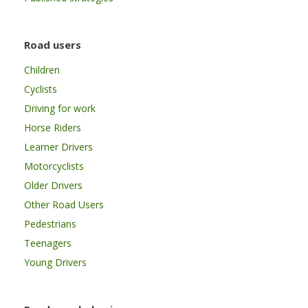
Road users
Children
Cyclists
Driving for work
Horse Riders
Learner Drivers
Motorcyclists
Older Drivers
Other Road Users
Pedestrians
Teenagers
Young Drivers