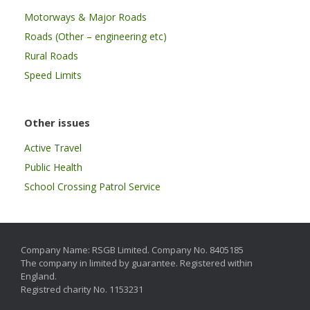
Motorways & Major Roads
Roads (Other – engineering etc)
Rural Roads
Speed Limits
Other issues
Active Travel
Public Health
School Crossing Patrol Service
Company Name: RSGB Limited. Company No. 8405185
The company in limited by guarantee. Registered within
England.
Registred charity No. 1153231