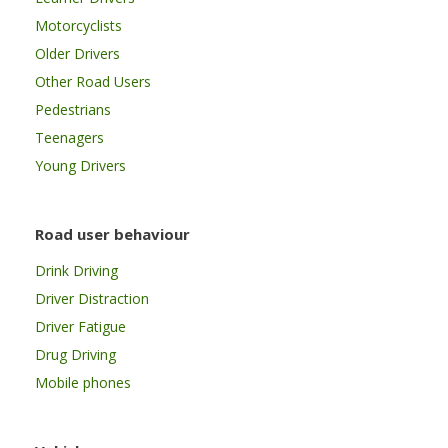
Motorcyclists
Older Drivers
Other Road Users
Pedestrians
Teenagers
Young Drivers
Road user behaviour
Drink Driving
Driver Distraction
Driver Fatigue
Drug Driving
Mobile phones