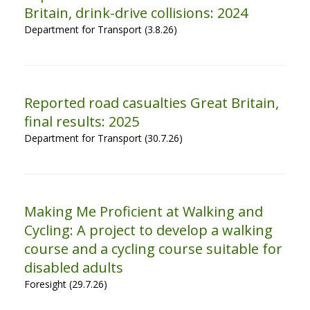
Britain, drink-drive collisions: 2024
Department for Transport (3.8.26)
Reported road casualties Great Britain,
final results: 2025
Department for Transport (30.7.26)
Making Me Proficient at Walking and
Cycling: A project to develop a walking
course and a cycling course suitable for
disabled adults
Foresight (29.7.26)