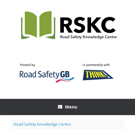
Skip
to
content
Menu
Road Safety Knowledge Centre