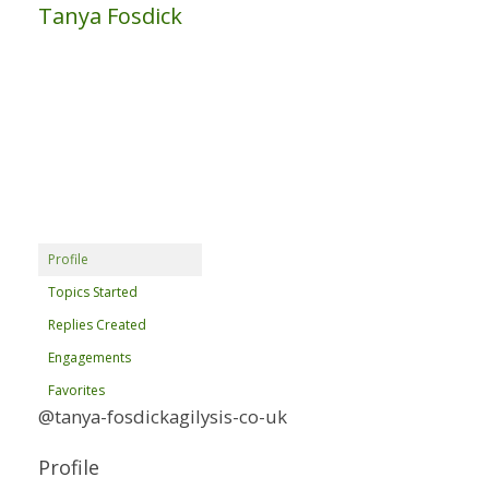
Tanya Fosdick
Profile
Topics Started
Replies Created
Engagements
Favorites
@tanya-fosdickagilysis-co-uk
Profile