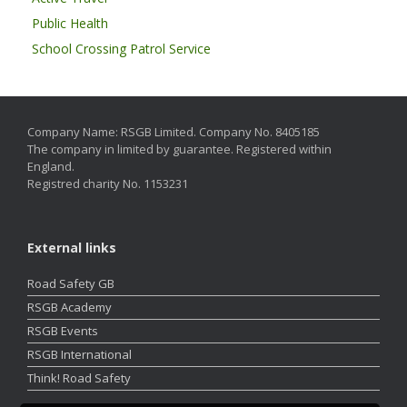
Public Health
School Crossing Patrol Service
Company Name: RSGB Limited. Company No. 8405185
The company in limited by guarantee. Registered within
England.
Registred charity No. 1153231
External links
Road Safety GB
RSGB Academy
RSGB Events
RSGB International
Think! Road Safety