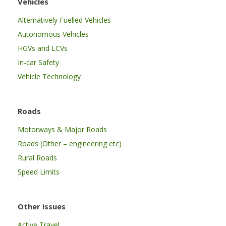
Vehicles
Alternatively Fuelled Vehicles
Autonomous Vehicles
HGVs and LCVs
In-car Safety
Vehicle Technology
Roads
Motorways & Major Roads
Roads (Other – engineering etc)
Rural Roads
Speed Limits
Other issues
Active Travel