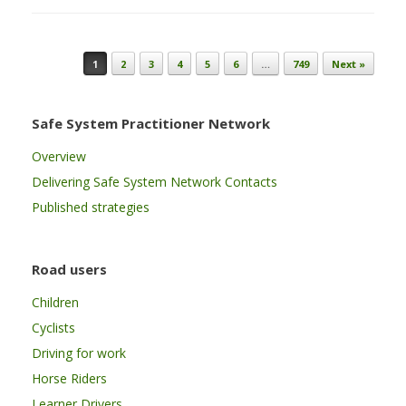
Post navigation
1
2
3
4
5
6
…
749
Next »
Safe System Practitioner Network
Overview
Delivering Safe System Network Contacts
Published strategies
Road users
Children
Cyclists
Driving for work
Horse Riders
Learner Drivers