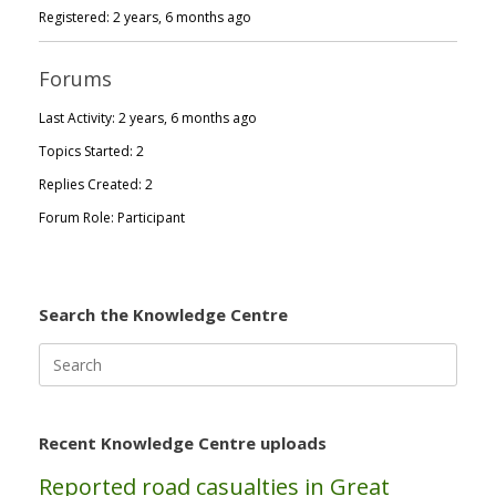
Registered: 2 years, 6 months ago
Forums
Last Activity: 2 years, 6 months ago
Topics Started: 2
Replies Created: 2
Forum Role: Participant
Search the Knowledge Centre
Search
for:
Recent Knowledge Centre uploads
Reported road casualties in Great