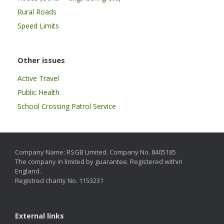
Rural Roads
Speed Limits
Other issues
Active Travel
Public Health
School Crossing Patrol Service
Company Name: RSGB Limited. Company No. 8405185
The company in limited by guarantee. Registered within
England.
Registred charity No. 1153231
External links