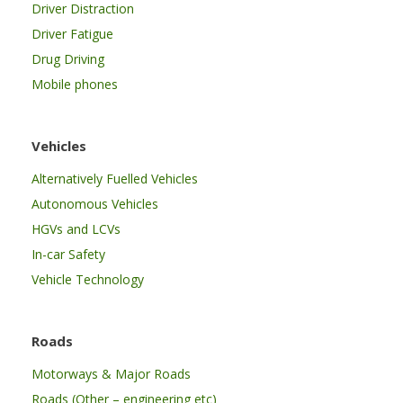
Driver Distraction
Driver Fatigue
Drug Driving
Mobile phones
Vehicles
Alternatively Fuelled Vehicles
Autonomous Vehicles
HGVs and LCVs
In-car Safety
Vehicle Technology
Roads
Motorways & Major Roads
Roads (Other – engineering etc)