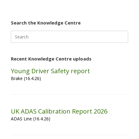
Search the Knowledge Centre
Search
for:
Recent Knowledge Centre uploads
Young Driver Safety report
Brake (16.4.26)
UK ADAS Calibration Report 2026
ADAS Line (16.4.26)