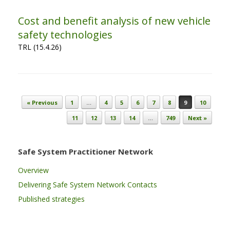
Cost and benefit analysis of new vehicle
safety technologies
TRL (15.4.26)
Post navigation
« Previous
1
…
4
5
6
7
8
9
10
11
12
13
14
…
749
Next »
Safe System Practitioner Network
Overview
Delivering Safe System Network Contacts
Published strategies