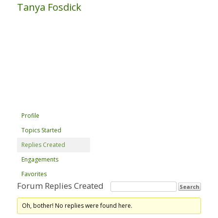
Tanya Fosdick
Profile
Topics Started
Replies Created
Engagements
Favorites
Forum Replies Created
Oh, bother! No replies were found here.