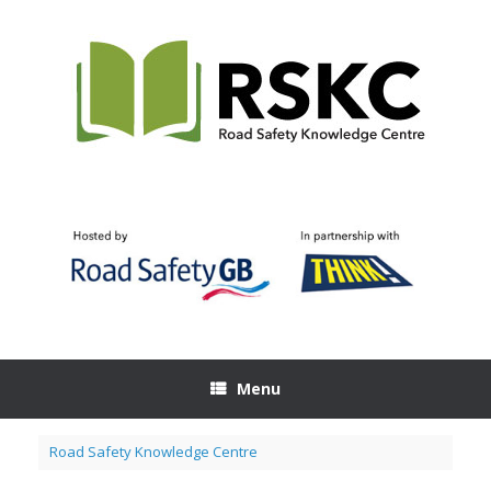
Skip
to
content
Menu
Road Safety Knowledge Centre