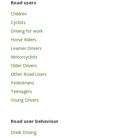
Road users
Children
Cyclists
Driving for work
Horse Riders
Learner Drivers
Motorcyclists
Older Drivers
Other Road Users
Pedestrians
Teenagers
Young Drivers
Road user behaviour
Drink Driving