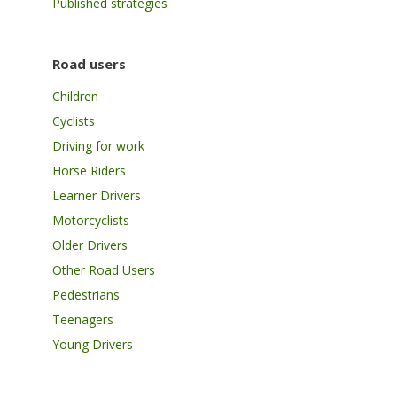
Published strategies
Road users
Children
Cyclists
Driving for work
Horse Riders
Learner Drivers
Motorcyclists
Older Drivers
Other Road Users
Pedestrians
Teenagers
Young Drivers