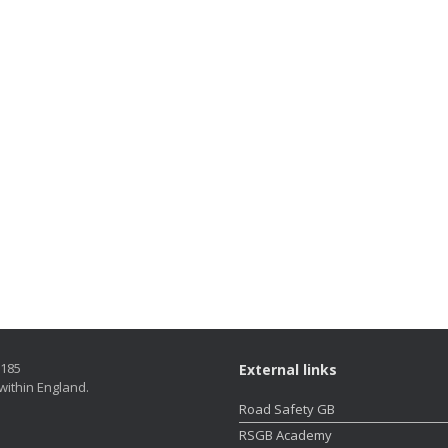
5185
External links
within England.
Road Safety GB
RSGB Academy