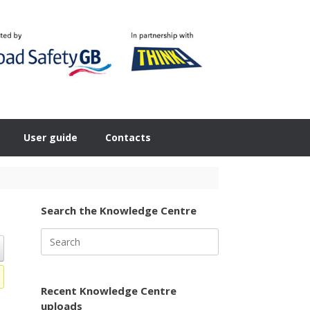
User guide
Contacts
Search the Knowledge Centre
Search
for:
Recent Knowledge Centre
uploads