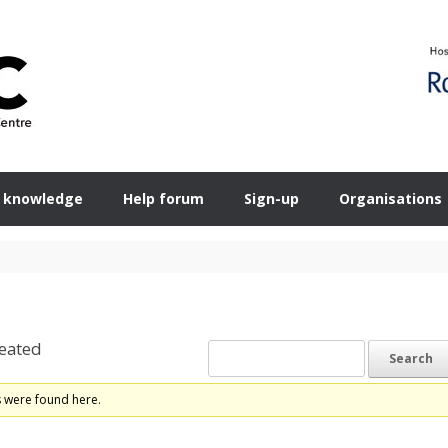
 knowledge
Help forum
Sign-up
Organisations
eated
s were found here.