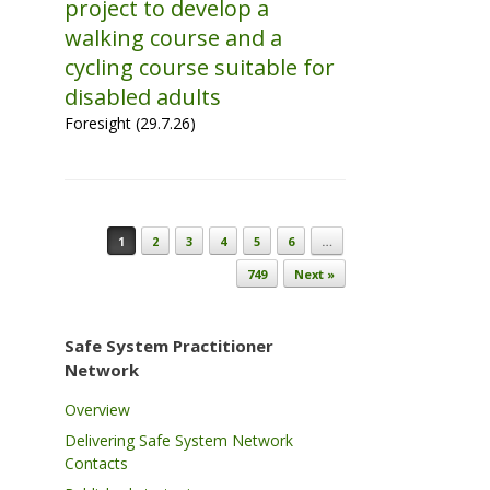
project to develop a
walking course and a
cycling course suitable for
disabled adults
Foresight (29.7.26)
Post navigation
1
2
3
4
5
6
…
749
Next »
Safe System Practitioner
Network
Overview
Delivering Safe System Network
Contacts