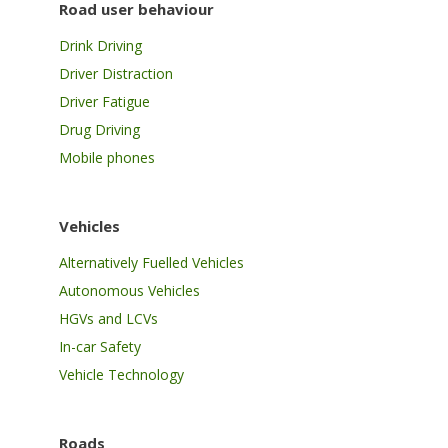
Road user behaviour
Drink Driving
Driver Distraction
Driver Fatigue
Drug Driving
Mobile phones
Vehicles
Alternatively Fuelled Vehicles
Autonomous Vehicles
HGVs and LCVs
In-car Safety
Vehicle Technology
Roads