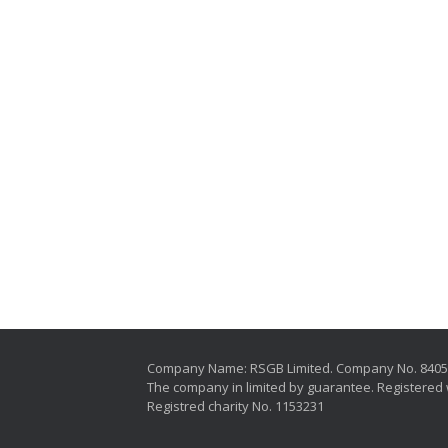
Company Name: RSGB Limited. Company No. 840
The company in limited by guarantee. Registered 
Registred charity No. 1153231