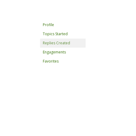
Profile
Topics Started
Replies Created
Engagements
Favorites