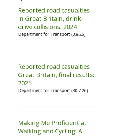
Reported road casualties
in Great Britain, drink-
drive collisions: 2024
Department for Transport (3.8.26)
Reported road casualties
Great Britain, final results:
2025
Department for Transport (30.7.26)
Making Me Proficient at
Walking and Cycling: A