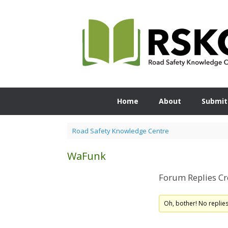
Skip
to
content
Home
About
Submit
Road Safety Knowledge Centre
WaFunk
Forum Replies Cr
Oh, bother! No replie