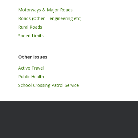
Motorways & Major Roads
Roads (Other – engineering etc)
Rural Roads
Speed Limits
Other issues
Active Travel
Public Health
School Crossing Patrol Service