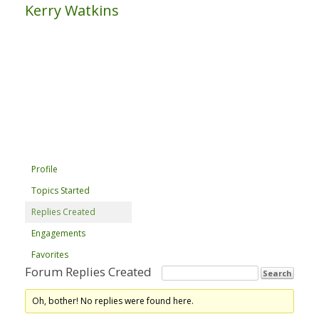
Kerry Watkins
Profile
Topics Started
Replies Created
Engagements
Favorites
Forum Replies Created
Oh, bother! No replies were found here.