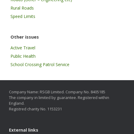
Rural Roads
Speed Limits
Other issues
Active Travel
Public Health
School Crossing Patrol Service
Company Name: RSGB Limited. Company No. 8405185
The company in limited by guarantee. Registered within
England.
Registred charity No. 1153231
External links