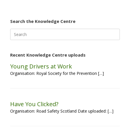
Search the Knowledge Centre
Search
for:
Recent Knowledge Centre uploads
Young Drivers at Work
Organisation: Royal Society for the Prevention […]
Have You Clicked?
Organisation: Road Safety Scotland Date uploaded: […]