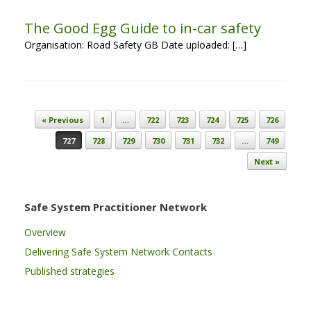
The Good Egg Guide to in-car safety
Organisation: Road Safety GB Date uploaded: […]
Post navigation
« Previous
1
…
722
723
724
725
726
727
728
729
730
731
732
…
749
Next »
Safe System Practitioner Network
Overview
Delivering Safe System Network Contacts
Published strategies