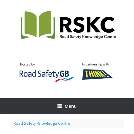
Skip
to
content
Menu
Road Safety Knowledge Centre