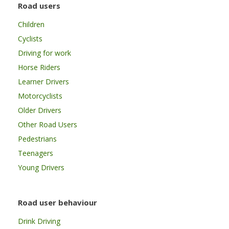
Road users
Children
Cyclists
Driving for work
Horse Riders
Learner Drivers
Motorcyclists
Older Drivers
Other Road Users
Pedestrians
Teenagers
Young Drivers
Road user behaviour
Drink Driving