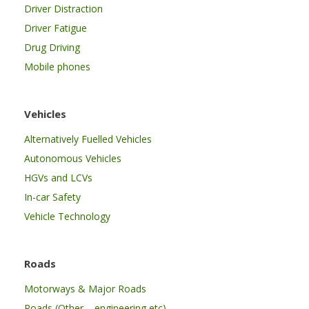
Driver Distraction
Driver Fatigue
Drug Driving
Mobile phones
Vehicles
Alternatively Fuelled Vehicles
Autonomous Vehicles
HGVs and LCVs
In-car Safety
Vehicle Technology
Roads
Motorways & Major Roads
Roads (Other – engineering etc)