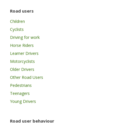
Road users
Children
Cyclists
Driving for work
Horse Riders
Learner Drivers
Motorcyclists
Older Drivers
Other Road Users
Pedestrians
Teenagers
Young Drivers
Road user behaviour