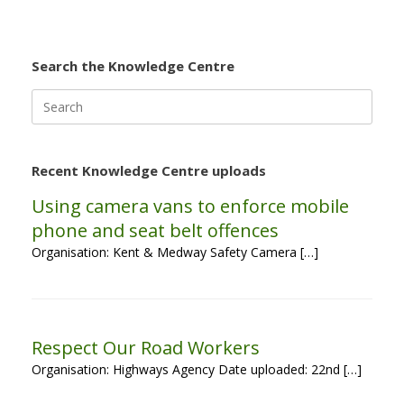
Search the Knowledge Centre
Search
for:
Recent Knowledge Centre uploads
Using camera vans to enforce mobile
phone and seat belt offences
Organisation: Kent & Medway Safety Camera […]
Respect Our Road Workers
Organisation: Highways Agency Date uploaded: 22nd […]