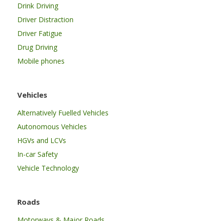
Drink Driving
Driver Distraction
Driver Fatigue
Drug Driving
Mobile phones
Vehicles
Alternatively Fuelled Vehicles
Autonomous Vehicles
HGVs and LCVs
In-car Safety
Vehicle Technology
Roads
Motorways & Major Roads