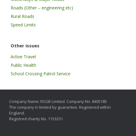
Roads (Other – engineering etc)
Rural Roads
Speed Limits
Other issues
Active Travel
Public Health
School Crossing Patrol Service
Company Name: RSGB Limited. Company No. 8405185
The company in limited by guarantee. Registered within
England.
Registred charity No. 1153231