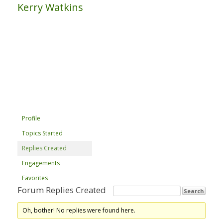
Kerry Watkins
Profile
Topics Started
Replies Created
Engagements
Favorites
Forum Replies Created
Oh, bother! No replies were found here.