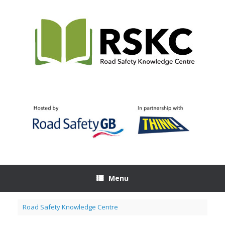
Skip
to
content
Menu
Road Safety Knowledge Centre