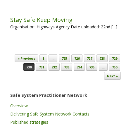
Stay Safe Keep Moving
Organisation: Highways Agency Date uploaded: 22nd […]
Post navigation
« Previous
1
…
725
726
727
728
729
730
731
732
733
734
735
…
750
Next »
Safe System Practitioner Network
Overview
Delivering Safe System Network Contacts
Published strategies