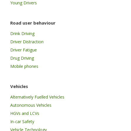
Young Drivers
Road user behaviour
Drink Driving
Driver Distraction
Driver Fatigue
Drug Driving
Mobile phones
Vehicles
Alternatively Fuelled Vehicles
Autonomous Vehicles
HGVs and LCVs
In-car Safety
Vehicle Technology