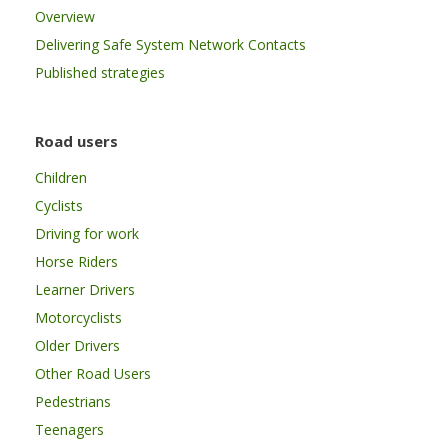
Overview
Delivering Safe System Network Contacts
Published strategies
Road users
Children
Cyclists
Driving for work
Horse Riders
Learner Drivers
Motorcyclists
Older Drivers
Other Road Users
Pedestrians
Teenagers