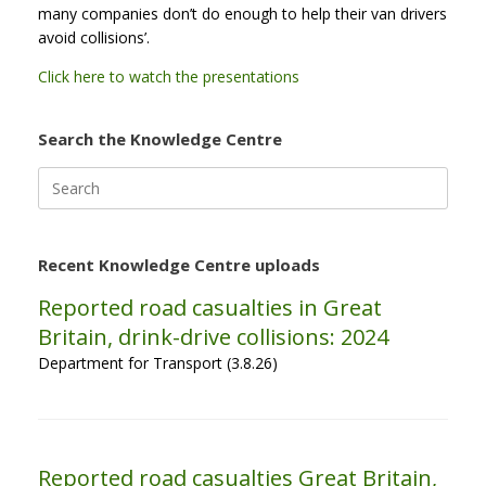
many companies don’t do enough to help their van drivers
avoid collisions’.
Click here to watch the presentations
Search the Knowledge Centre
Search
for:
Recent Knowledge Centre uploads
Reported road casualties in Great
Britain, drink-drive collisions: 2024
Department for Transport (3.8.26)
Reported road casualties Great Britain,