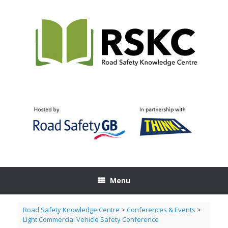
Skip
to
content
Menu
Road Safety Knowledge Centre
>
Conferences & Events
>
Light Commercial Vehicle Safety Conference