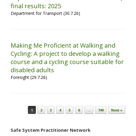
final results: 2025
Department for Transport (30.7.26)
Making Me Proficient at Walking and
Cycling: A project to develop a walking
course and a cycling course suitable for
disabled adults
Foresight (29.7.26)
Post navigation
1
2
3
4
5
6
…
749
Next »
Safe System Practitioner Network