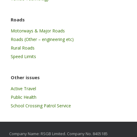
Roads
Motorways & Major Roads
Roads (Other – engineering etc)
Rural Roads
Speed Limits
Other issues
Active Travel
Public Health
School Crossing Patrol Service
Company Name: RSGB Limited. Company No. 8405185