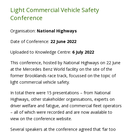
Light Commercial Vehicle Safety
Conference
Organisation:
National Highways
Date of Conference:
22 June 2022
Uploaded to Knowledge Centre:
6 July 2022
This conference, hosted by National Highways on 22 June
at the Mercedes Benz World facility on the site of the
former Brooklands race track, focussed on the topic of
light commercial vehicle safety.
In total there were 15 presentations – from National
Highways, other stakeholder organisations, experts on
driver welfare and fatigue, and commercial fleet operators
– all of which were recorded and are now available to
view on the conference website.
Several speakers at the conference agreed that ‘far too