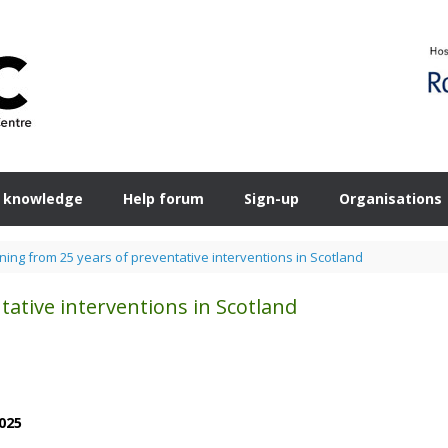
 knowledge
Help forum
Sign-up
Organisations
ning from 25 years of preventative interventions in Scotland
tative interventions in Scotland
025