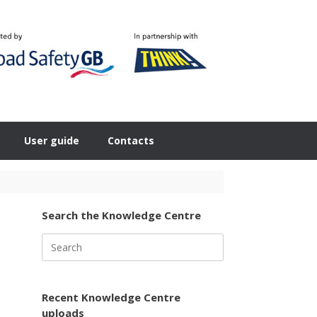
User guide
Contacts
Search the Knowledge Centre
Search
for:
Recent Knowledge Centre
uploads