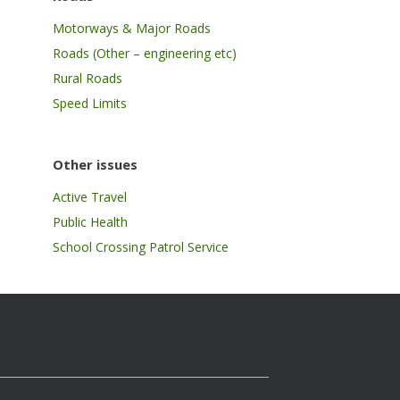
Motorways & Major Roads
Roads (Other – engineering etc)
Rural Roads
Speed Limits
Other issues
Active Travel
Public Health
School Crossing Patrol Service