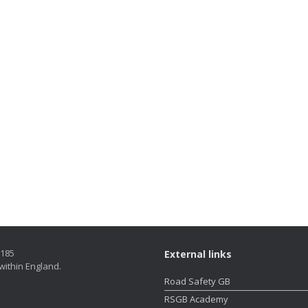
5185
External links
within England.
Road Safety GB
RSGB Academy