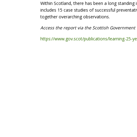
Within Scotland, there has been a long standing i
includes 15 case studies of successful preventat
together overarching observations.
Access the report via the Scottish Government 
https://www.gov.scot/publications/learning-25-y