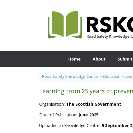
Skip
to
content
Home
About
Submit
Road Safety Knowledge Centre
>
Education
>
Lear
Learning from 25 years of preven
Organisation:
The
Scottish Government
Date of Publication:
June 2025
Uploaded to Knowledge Centre:
9 September 2