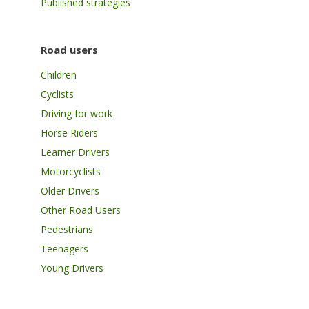
Published strategies
Road users
Children
Cyclists
Driving for work
Horse Riders
Learner Drivers
Motorcyclists
Older Drivers
Other Road Users
Pedestrians
Teenagers
Young Drivers