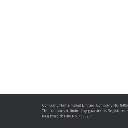
Company Name: RSGB Limited. Company No. 840
The company in limited by guarantee. Registered 
Registred charity No. 1153231