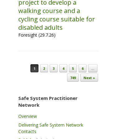
project to develop a
walking course and a
cycling course suitable for
disabled adults
Foresight (29.7.26)
Post navigation
1
2
3
4
5
6
…
749
Next »
Safe System Practitioner
Network
Overview
Delivering Safe System Network
Contacts