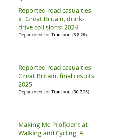
Reported road casualties
in Great Britain, drink-
drive collisions: 2024
Department for Transport (3.8.26)
Reported road casualties
Great Britain, final results:
2025
Department for Transport (30.7.26)
Making Me Proficient at
Walking and Cycling: A