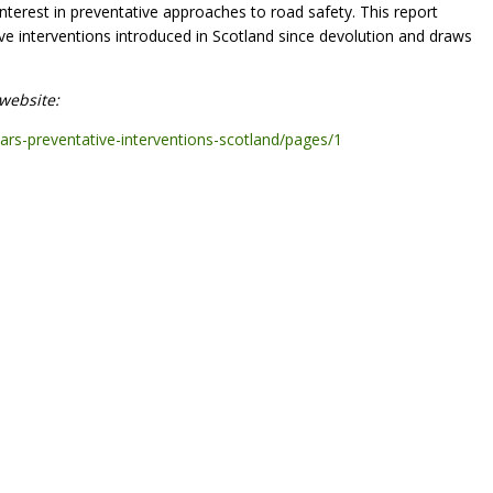
nterest in preventative approaches to road safety. This report
ive interventions introduced in Scotland since devolution and draws
website:
ears-preventative-interventions-scotland/pages/1