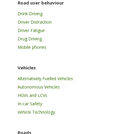
Road user behaviour
Drink Driving
Driver Distraction
Driver Fatigue
Drug Driving
Mobile phones
Vehicles
Alternatively Fuelled Vehicles
Autonomous Vehicles
HGVs and LCVs
In-car Safety
Vehicle Technology
Roads