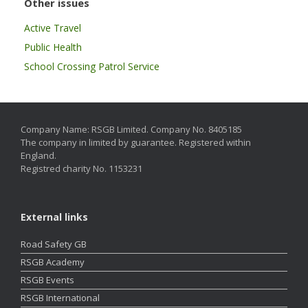
Other issues
Active Travel
Public Health
School Crossing Patrol Service
Company Name: RSGB Limited. Company No. 8405185
The company in limited by guarantee. Registered within
England.
Registred charity No. 1153231
External links
Road Safety GB
RSGB Academy
RSGB Events
RSGB International