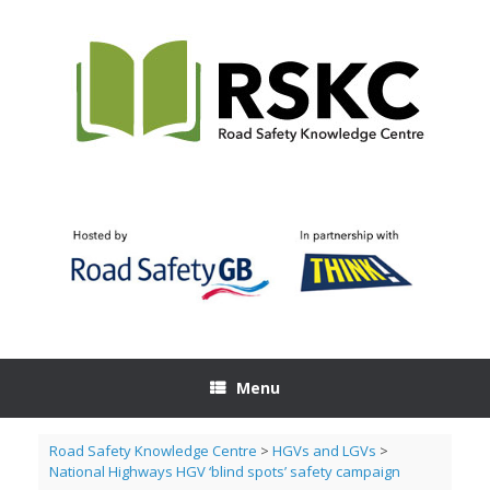
Skip
to
content
Menu
Road Safety Knowledge Centre
>
HGVs and LGVs
>
National Highways HGV ‘blind spots’ safety campaign