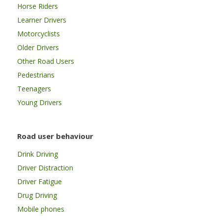
Horse Riders
Learner Drivers
Motorcyclists
Older Drivers
Other Road Users
Pedestrians
Teenagers
Young Drivers
Road user behaviour
Drink Driving
Driver Distraction
Driver Fatigue
Drug Driving
Mobile phones