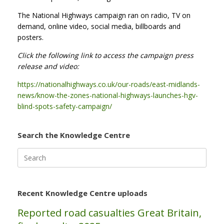
The National Highways campaign ran on radio, TV on
demand, online video, social media, billboards and
posters.
Click the following link to access the campaign press
release and video:
https://nationalhighways.co.uk/our-roads/east-midlands-
news/know-the-zones-national-highways-launches-hgv-
blind-spots-safety-campaign/
Search the Knowledge Centre
Search
for:
Recent Knowledge Centre uploads
Reported road casualties Great Britain,