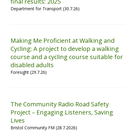
final results: 2025
Department for Transport (30.7.26)
Making Me Proficient at Walking and
Cycling: A project to develop a walking
course and a cycling course suitable for
disabled adults
Foresight (29.7.26)
The Community Radio Road Safety
Project – Engaging Listeners, Saving
Lives
Bristol Community FM (28.7.2026)