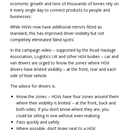
economic growth and tens of thousands of lorries rely on
it every single day to connect products to people and
businesses.
While HGVs now have additional mirrors fitted as
standard, this has improved driver visibility but not
completely eliminated ‘blind spots’.
In the campaign video – supported by the Road Haulage
Association, Logistics UK and other HGV bodies – car and
van drivers are urged to ‘know the zones’ where HGV
drivers have limited visibility – at the front, rear and each
side of their vehicle.
The advice for drivers is:
Know the zones – HGVs have four zones around them
where their visibility is limited – at the front, back and
both sides. If you don’t know where they are, you
could be sitting in one without even realising.
Pass quickly and safely
Where possible, don’t linger next to a HGV.