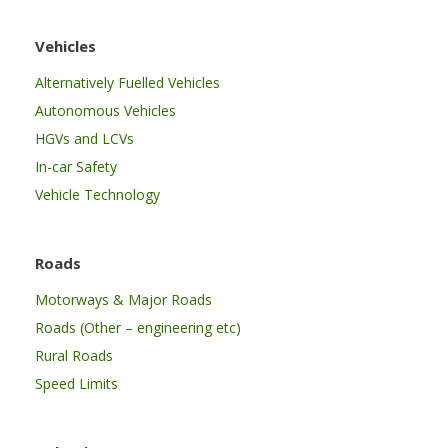
Vehicles
Alternatively Fuelled Vehicles
Autonomous Vehicles
HGVs and LCVs
In-car Safety
Vehicle Technology
Roads
Motorways & Major Roads
Roads (Other – engineering etc)
Rural Roads
Speed Limits