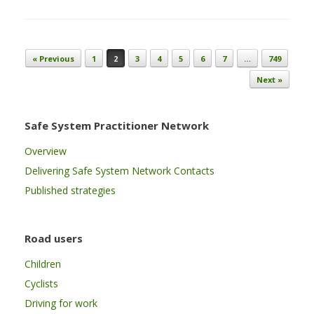
Post navigation
« Previous
1
2
3
4
5
6
7
…
749
Next »
Safe System Practitioner Network
Overview
Delivering Safe System Network Contacts
Published strategies
Road users
Children
Cyclists
Driving for work