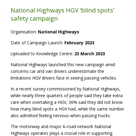
National Highways HGV ‘blind spots’
safety campaign
Organisation:
National Highways
Date of Campaign Launch:
February 2023
Uploaded to Knowledge Centre:
23 March 2023
National Highways launched this new campaign amid
concerns car and van drivers underestimate the
limitations HGV drivers face in seeing passing vehicles.
In a recent survey commissioned by National Highways,
while nearly three quarters of people said they take extra
care when overtaking a HGV, 36% said they did not know
how many blind spots a HGV had, while the same number
also admitted feeling nervous when passing trucks.
The motorway and major A-road network National
Highways operates plays a crucial role in supporting