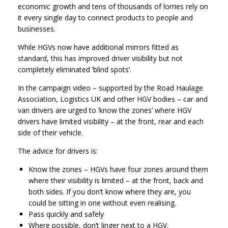
economic growth and tens of thousands of lorries rely on
it every single day to connect products to people and
businesses.
While HGVs now have additional mirrors fitted as
standard, this has improved driver visibility but not
completely eliminated ‘blind spots’.
In the campaign video – supported by the Road Haulage
Association, Logistics UK and other HGV bodies – car and
van drivers are urged to ‘know the zones’ where HGV
drivers have limited visibility – at the front, rear and each
side of their vehicle.
The advice for drivers is:
Know the zones – HGVs have four zones around them
where their visibility is limited – at the front, back and
both sides. If you don’t know where they are, you
could be sitting in one without even realising.
Pass quickly and safely
Where possible, don’t linger next to a HGV.