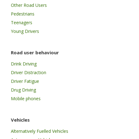
Other Road Users
Pedestrians
Teenagers
Young Drivers
Road user behaviour
Drink Driving
Driver Distraction
Driver Fatigue
Drug Driving
Mobile phones
Vehicles
Alternatively Fuelled Vehicles