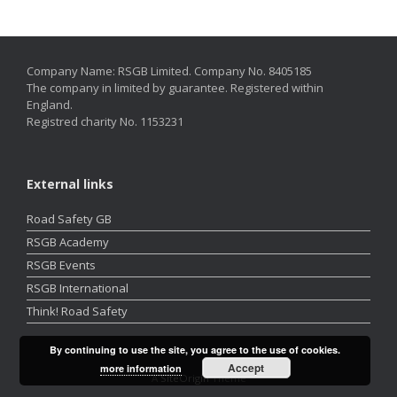
Company Name: RSGB Limited. Company No. 8405185
The company in limited by guarantee. Registered within
England.
Registred charity No. 1153231
External links
Road Safety GB
RSGB Academy
RSGB Events
RSGB International
Think! Road Safety
By continuing to use the site, you agree to the use of cookies.
Accept
more information
A
SiteOrigin
Theme