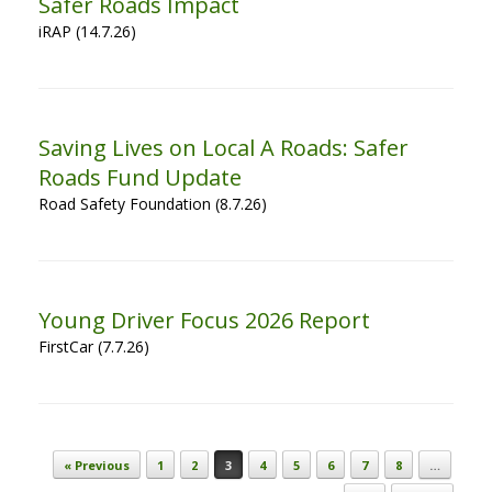
Safer Roads Impact
iRAP (14.7.26)
Saving Lives on Local A Roads: Safer
Roads Fund Update
Road Safety Foundation (8.7.26)
Young Driver Focus 2026 Report
FirstCar (7.7.26)
Post navigation
« Previous
1
2
3
4
5
6
7
8
…