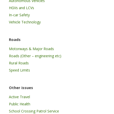
Autonomous Vehicles
HGVs and LCVs
In-car Safety
Vehicle Technology
Roads
Motorways & Major Roads
Roads (Other – engineering etc)
Rural Roads
Speed Limits
Other issues
Active Travel
Public Health
School Crossing Patrol Service