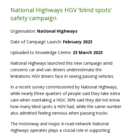
National Highways HGV ‘blind spots’
safety campaign
Organisation:
National Highways
Date of Campaign Launch:
February 2023
Uploaded to Knowledge Centre:
23 March 2023
National Highways launched this new campaign amid
concerns car and van drivers underestimate the
limitations HGV drivers face in seeing passing vehicles.
In a recent survey commissioned by National Highways,
while nearly three quarters of people said they take extra
care when overtaking a HGV, 36% said they did not know
how many blind spots a HGV had, while the same number
also admitted feeling nervous when passing trucks.
The motorway and major A-road network National
Highways operates plays a crucial role in supporting