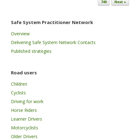
749
Next »
Safe System Practitioner Network
Overview
Delivering Safe System Network Contacts
Published strategies
Road users
Children
Cyclists
Driving for work
Horse Riders
Learner Drivers
Motorcyclists
Older Drivers