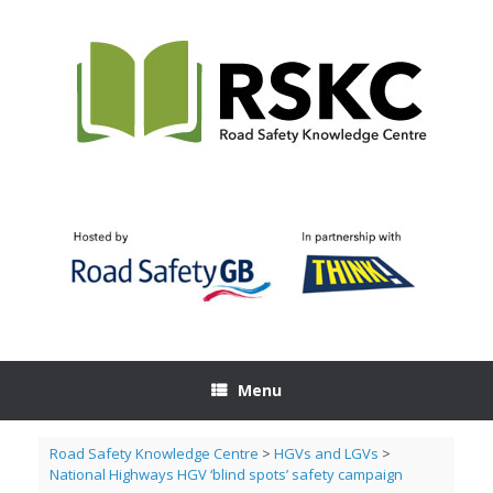
Skip
to
content
Menu
Road Safety Knowledge Centre
>
HGVs and LGVs
>
National Highways HGV ‘blind spots’ safety campaign