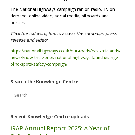
The National Highways campaign ran on radio, TV on
demand, online video, social media, billboards and
posters.
Click the following link to access the campaign press
release and video:
https://nationalhighways.co.uk/our-roads/east-midlands-
news/know-the-zones-national-highways-launches-hgv-
blind-spots-safety-campaign/
Search the Knowledge Centre
Search
for:
Recent Knowledge Centre uploads
iRAP Annual Report 2025: A Year of